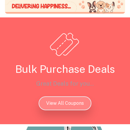
Bulk Purchase Deals
Great Deals for you...
View All Coupons