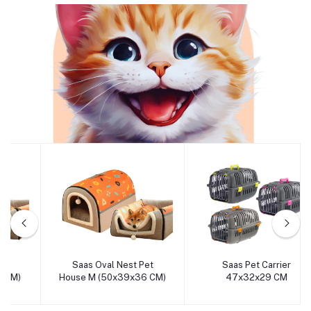
Cat
Saas Oval Nest Pet
Saas Pet Carrier
Add to cart
Add to cart
House M (50x39x36 CM)
47x32x29 CM