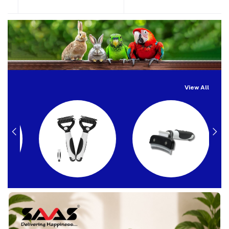
View All