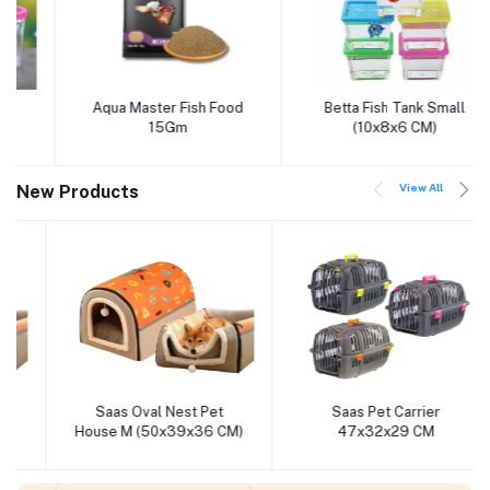
Aqua Master Fish Food
Betta Fish Tank Small
Add to cart
Add to cart
15Gm
(10x8x6 CM)
View All
New Products
Saas Oval Nest Pet
Saas Pet Carrier
Add to cart
Add to cart
House M (50x39x36 CM)
47x32x29 CM