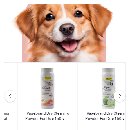
Dog
Vagebrand Dry Cleaning
Vagebrand Dry Cleaning
Add to cart
Add to cart
Powder For Dog 150 gm -
Powder For Dog 150 gm -
Argumi Flavour
Apple Flavour