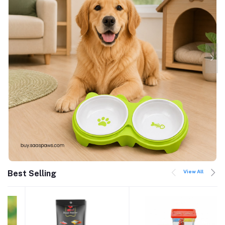
View All
Best Selling