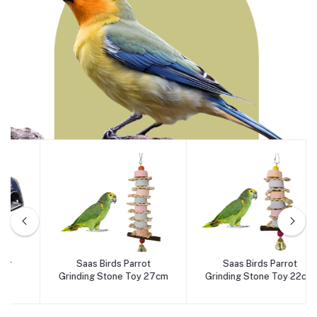
Birds
Saas Birds Parrot
Saas Birds Parrot
Add to cart
Add to cart
Grinding Stone Toy 27cm
Grinding Stone Toy 22cm