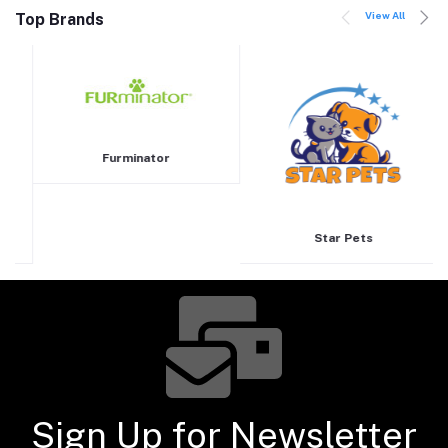
View All
Top Brands
Furminator
Star Pets
Sign Up for Newsletter