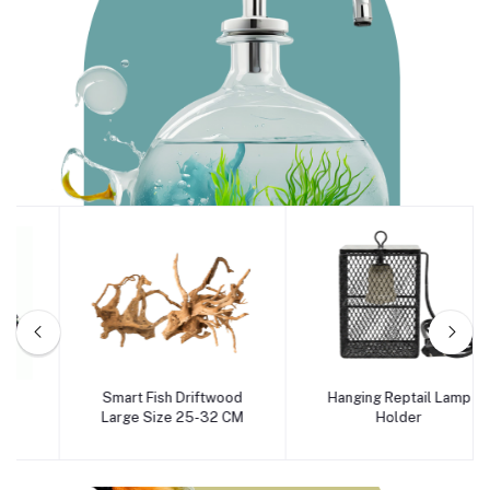
Aqua
Smart Fish Driftwood
Hanging Reptail Lamp
Add to cart
Add to cart
Large Size 25-32 CM
Holder