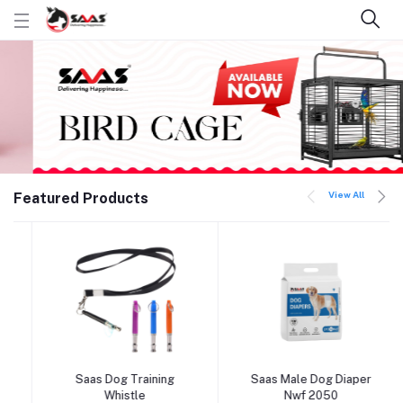
View All
Featured Products
Saas Dog Training
Saas Male Dog Diaper
Add to cart
Add to cart
Whistle
Nwf 2050