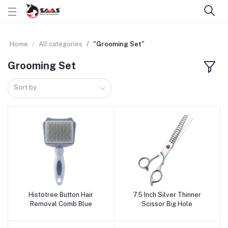
Home
All categories
"Grooming Set"
Grooming Set
Sort by
Histotree Button Hair
7.5 Inch Silver Thinner
Add to cart
Add to cart
Removal Comb Blue
Scissor Big Hole