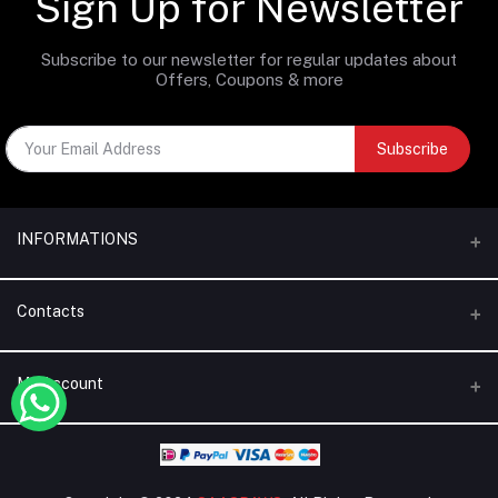
Sign Up for Newsletter
Subscribe to our newsletter for regular updates about
Offers, Coupons & more
Subscribe
INFORMATIONS
Categories
Contacts
Brands
Address
My Account
Blogs
Dubai | United Arab Emirates
About Us
Login
Phone
Terms & Conditions
+971 56 795 5130
Order History