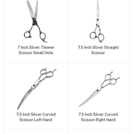
7 Inch Silver Thinner
7.5 Inch Sliver Straight
Add to cart
Add to cart
Scissor Small Hole
Scissor
7.5 Inch Silver Curved
7.5 Inch Silver Curved
Add to cart
Add to cart
Scissor-Left Hand
Scissor-Right Hand