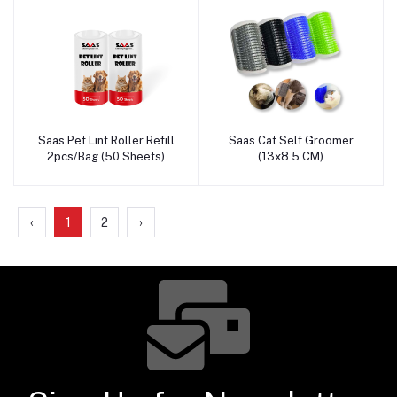
Saas Pet Lint Roller Refill
Saas Cat Self Groomer
Add to cart
Add to cart
2pcs/Bag (50 Sheets)
(13x8.5 CM)
‹
1
2
›