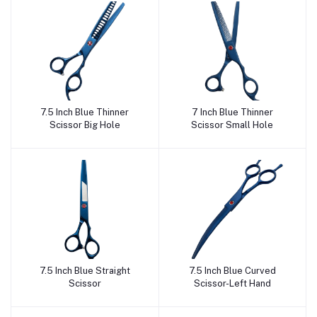
7.5 Inch Blue Thinner
7 Inch Blue Thinner
Add to cart
Add to cart
Scissor Big Hole
Scissor Small Hole
7.5 Inch Blue Straight
7.5 Inch Blue Curved
Add to cart
Add to cart
Scissor
Scissor-Left Hand