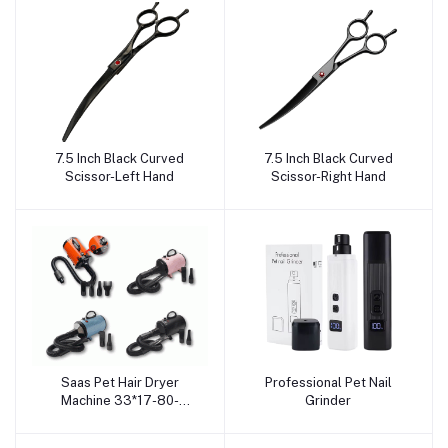
7.5 Inch Black Curved
7.5 Inch Black Curved
Add to cart
Add to cart
Scissor-Left Hand
Scissor-Right Hand
Saas Pet Hair Dryer
Professional Pet Nail
Add to cart
Add to cart
Machine 33*17-80-
Grinder
250cm (2800 W, 220 V -
240 V, 50/60 Hz)