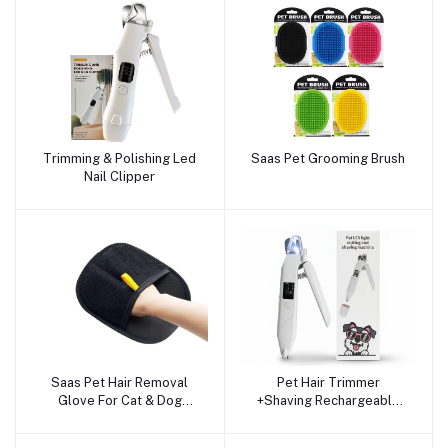
Trimming & Polishing Led
Saas Pet Grooming Brush
Add to cart
Add to cart
Nail Clipper
Saas Pet Hair Removal
Pet Hair Trimmer
Add to cart
Add to cart
Glove For Cat & Dog
+Shaving Rechargeable
(Reusable)
LED