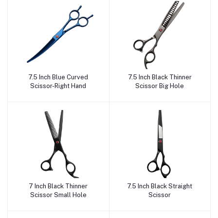
7.5 Inch Blue Curved
7.5 Inch Black Thinner
Add to cart
Add to cart
Scissor-Right Hand
Scissor Big Hole
7 Inch Black Thinner
7.5 Inch Black Straight
Add to cart
Add to cart
Scissor Small Hole
Scissor