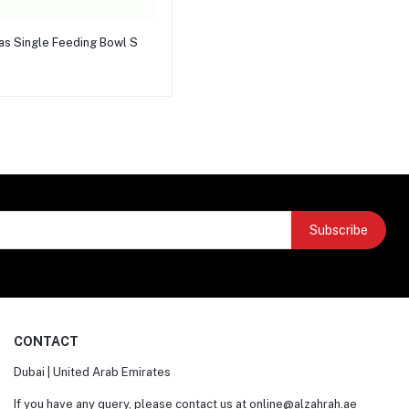
Add to cart
as Single Feeding Bowl S
Subscribe
CONTACT
Dubai | United Arab Emirates
If you have any query, please contact us at
online@alzahrah.ae