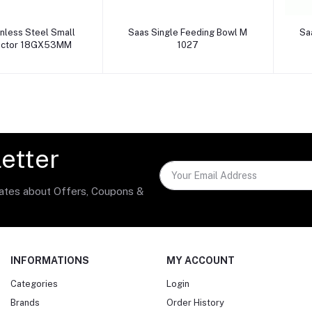
dd to cart
Add to cart
inless Steel Small
Saas Single Feeding Bowl M
Sa
jector 18GX53MM
1027
etter
dates about Offers, Coupons &
INFORMATIONS
MY ACCOUNT
Categories
Login
Brands
Order History