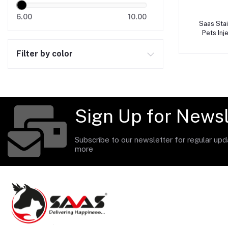
6.00
10.00
A
Saas Sta
Pets In
Filter by color
Sign Up for Newsl
Subscribe to our newsletter for regular up
more