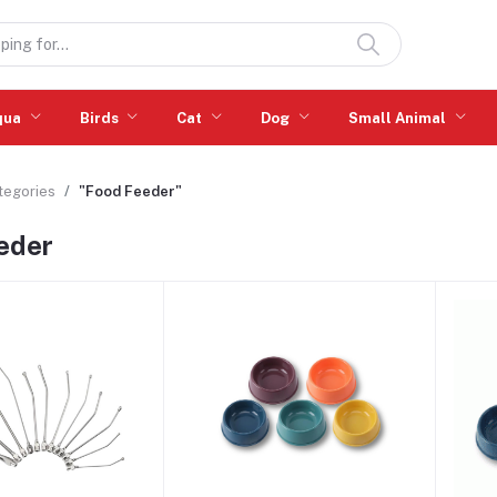
qua
Birds
Cat
Dog
Small Animal
ategories
"Food Feeder"
eder