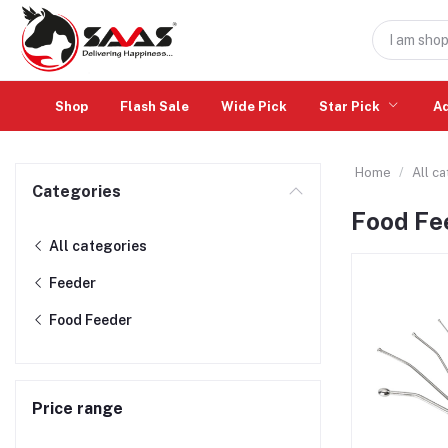
Shop
Flash Sale
Wide Pick
Star Pick
A
Home
All c
Categories
Food Fe
All categories
Feeder
Food Feeder
Price range