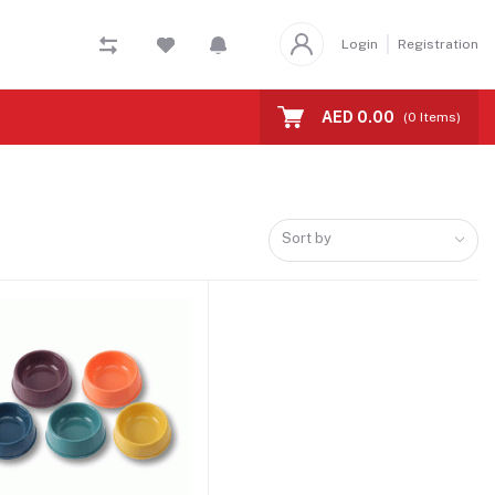
Login
Registration
AED 0.00
(
0
Items)
Sort by