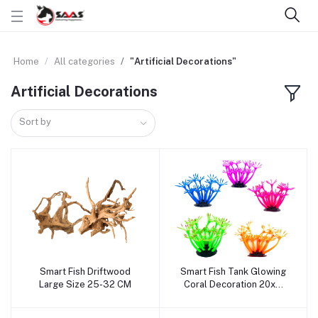
Home
All categories
"Artificial Decorations"
Artificial Decorations
Sort by
Smart Fish Driftwood
Smart Fish Tank Glowing
Add to cart
Add to cart
Large Size 25-32 CM
Coral Decoration 20x9
CM