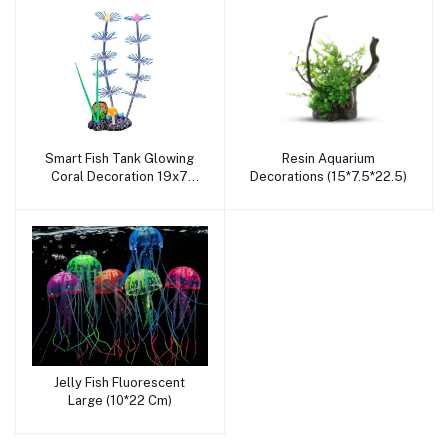
Smart Fish Tank Glowing
Resin Aquarium
Add to cart
Add to cart
Coral Decoration 19x7
Decorations (15*7.5*22.5)
CM
Jelly Fish Fluorescent
Add to cart
Large (10*22 Cm)