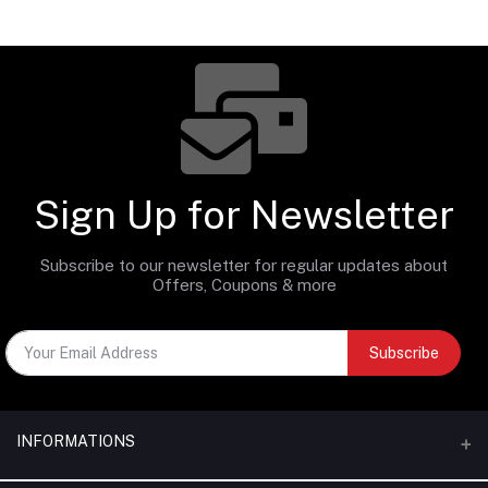
Sign Up for Newsletter
Subscribe to our newsletter for regular updates about
Offers, Coupons & more
Subscribe
INFORMATIONS