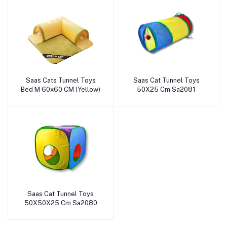
Saas Cats Tunnel Toys
Saas Cat Tunnel Toys
Add to cart
Add to cart
Bed M 60x60 CM (Yellow)
50X25 Cm Sa2081
Saas Cat Tunnel Toys
Add to cart
50X50X25 Cm Sa2080