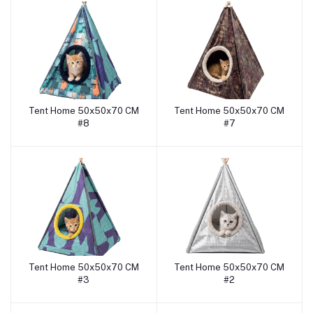
Tent Home 50x50x70 CM
Tent Home 50x50x70 CM
Add to cart
Add to cart
#8
#7
Tent Home 50x50x70 CM
Tent Home 50x50x70 CM
Add to cart
Add to cart
#3
#2