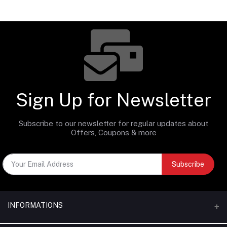
Sign Up for Newsletter
Subscribe to our newsletter for regular updates about
Offers, Coupons & more
Subscribe
INFORMATIONS