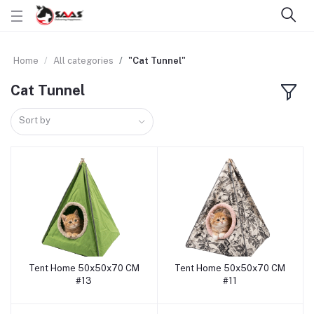
Home
All categories
"Cat Tunnel"
Cat Tunnel
Sort by
Tent Home 50x50x70 CM
Tent Home 50x50x70 CM
Add to cart
Add to cart
#13
#11