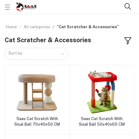
Home
All categories
"Cat Scratcher & Accessories"
Cat Scratcher & Accessories
Sort by
Saas Cat Scratch With
Saas Cat Scratch With
Add to cart
Add to cart
Sisal Ball 70x40x50 CM
Sisal Ball 50x40x65 CM