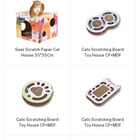
Saas Scratch Paper Cat
Cats Scratching Board
Add to cart
Add to cart
House 35*35Cm
Toy House CP+MDF
Cats Scratching Board
Cats Scratching Board
Add to cart
Add to cart
Toy House CP+MDF
Toy House CP+MDF