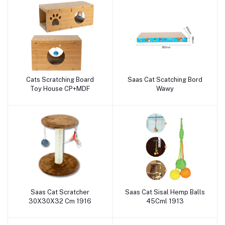
Cats Scratching Board
Saas Cat Scatching Bord
Add to cart
Add to cart
Toy House CP+MDF
Wawy
Saas Cat Scratcher
Saas Cat Sisal Hemp Balls
Add to cart
Add to cart
30X30X32 Cm 1916
45Cml 1913