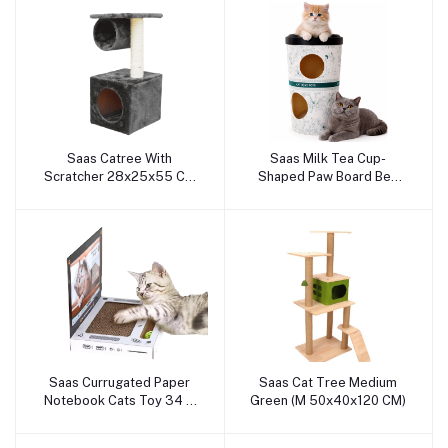
Saas Catree With
Saas Milk Tea Cup-
Add to cart
Add to cart
Scratcher 28x25x55 Cm
Shaped Paw Board Bed
(Gray)
74x52 CM
Saas Currugated Paper
Saas Cat Tree Medium
Add to cart
Add to cart
Notebook Cats Toy 34 X
Green (M 50x40x120 CM)
29 CM