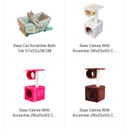
Saas Cat Scratcher Bath
Saas Catree With
Add to cart
Add to cart
Tub 57x33x38 CM
Scratcher 28x25x55 Cm
(White)
Saas Catree With
Saas Catree With
Add to cart
Add to cart
Scratcher 28x25x55 Cm
Scratcher 28x25x55 Cm
(Pink)
(Coffee)