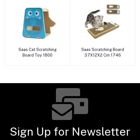
Saas Cat Scratching
Saas Scratching Board
Add to cart
Add to cart
Board Toy 1800
37X12X2 Cm 1746
Sign Up for Newsletter