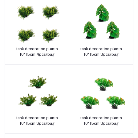
tank decoration plants
tank decoration plants
Add to cart
Add to cart
10*15cm 4pcs/bag
10*15cm 3pcs/bag
tank decoration plants
tank decoration plants
Add to cart
Add to cart
10*15cm 3pcs/bag
10*15cm 3pcs/bag