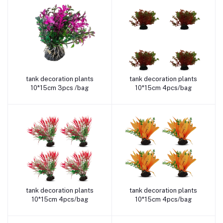
tank decoration plants
tank decoration plants
Add to cart
Add to cart
10*15cm 3pcs /bag
10*15cm 4pcs/bag
tank decoration plants
tank decoration plants
Add to cart
Add to cart
10*15cm 4pcs/bag
10*15cm 4pcs/bag