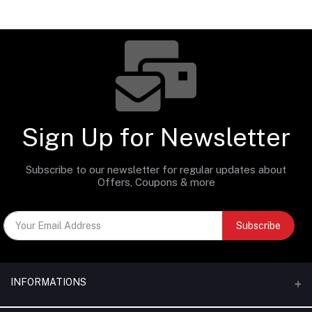
Sign Up for Newsletter
Subscribe to our newsletter for regular updates about
Offers, Coupons & more
Subscribe
INFORMATIONS