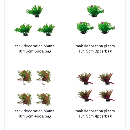
tank decoration plants
tank decoration plants
Add to cart
Add to cart
10*15cm 3pcs/bag
10*15cm 3pcs/bag
tank decoration plants
tank decoration plants
Add to cart
Add to cart
10*15cm 4pcs/bag
10*15cm 4pcs/bag