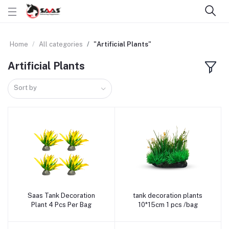
Home
All categories
"Artificial Plants"
Artificial Plants
Sort by
Saas Tank Decoration
tank decoration plants
Add to cart
Add to cart
Plant 4 Pcs Per Bag
10*15cm 1 pcs /bag