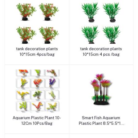
tank decoration plants
tank decoration plants
Add to cart
Add to cart
10*15cm 4pcs/bag
10*15cm 4 pcs /bag
Aquarium Plastic Plant 10-
Smart Fish Aquarium
Add to cart
Add to cart
12Cm 10Pcs/Bag
Plastic Plant 8.5*5.5*15
Cm Sa2060