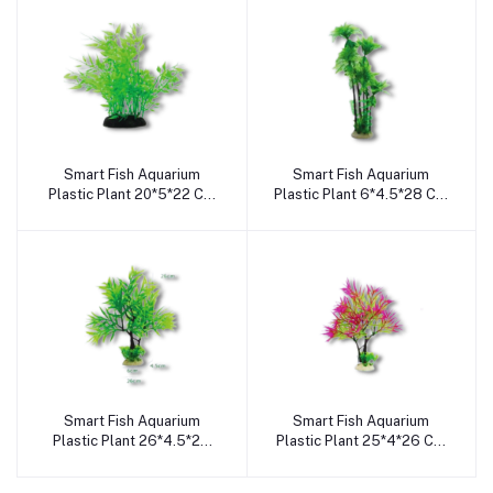
Smart Fish Aquarium
Smart Fish Aquarium
Add to cart
Add to cart
Plastic Plant 20*5*22 Cm
Plastic Plant 6*4.5*28 Cm
Sa2058
Sa2056
Smart Fish Aquarium
Smart Fish Aquarium
Add to cart
Add to cart
Plastic Plant 26*4.5*26
Plastic Plant 25*4*26 Cm
Cm Sa2055
Sa2052