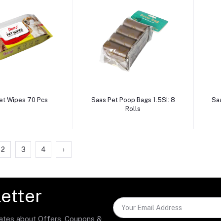
dd to cart
Add to cart
et Wipes 70 Pcs
Saas Pet Poop Bags 1.5SI: 8
Sa
Rolls
2
3
4
›
etter
dates about Offers, Coupons &