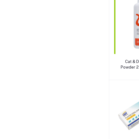
A
Cat & D
Powder 2