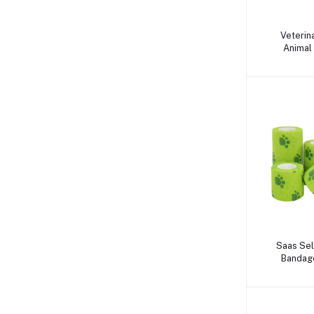
A
Veterin
Animal 
A
Saas Sel
Bandage