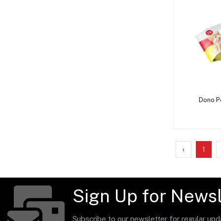
A
Dono P
‹
1
Sign Up for Newsl
Subscribe to our newsletter for regular up