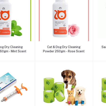
dd to cart
Add to cart
og Dry Cleaning
Cat & Dog Dry Cleaning
Sa
60gm - Mint Scent
Powder 260gm - Rose Scent