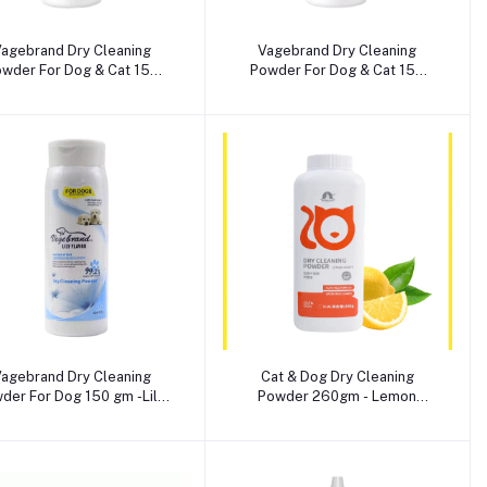
Add to cart
Add to cart
agebrand Dry Cleaning
Vagebrand Dry Cleaning
wder For Dog & Cat 150
Powder For Dog & Cat 150
gm -Fig Extract Flavour
gm -Lemon Flavour
Add to cart
Add to cart
agebrand Dry Cleaning
Cat & Dog Dry Cleaning
der For Dog 150 gm -Lilly
Powder 260gm - Lemon
Flavour
Scent