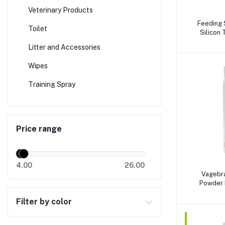
Veterinary Products
A
Feeding 
Toilet
Silicon
(2.00x15
Litter and Accessories
Wipes
Training Spray
Price range
4.00
26.00
A
Vagebra
Powder 
Arg
Filter by color