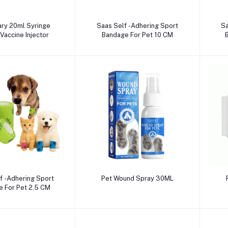
dd to cart
Add to cart
ary 20ml Syringe
Saas Self -Adhering Sport
Sa
Vaccine Injector
Bandage For Pet 10 CM
dd to cart
Add to cart
f -Adhering Sport
Pet Wound Spray 30ML
 For Pet 2.5 CM