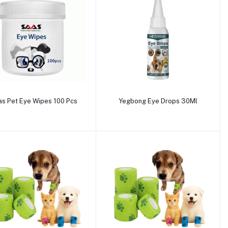
Add to cart
Add to cart
as Pet Eye Wipes 100 Pcs
Yegbong Eye Drops 30Ml