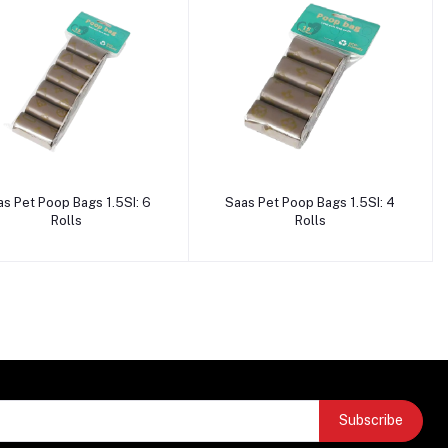
Add to cart
Add to cart
as Pet Poop Bags 1.5SI: 6
Saas Pet Poop Bags 1.5SI: 4
Rolls
Rolls
Subscribe