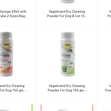
dd to cart
Add to cart
Syringe 20ml with
Vagebrand Dry Cleaning
V
 Tube 2 Sizes/Bag
Powder For Dog & Cat 150
Po
0mm, 4.00X120mm)
gm -Milk Flavour
dd to cart
Add to cart
nd Dry Cleaning
Vagebrand Dry Cleaning
V
For Dog 150 gm -
Powder For Dog 150 gm -
Pow
umi Flavour
Apple Flavour