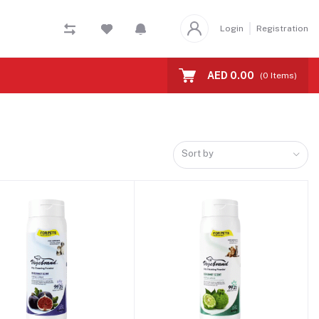
Login
Registration
AED 0.00
(
0
Items)
Sort by