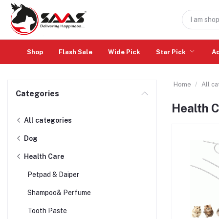
Shop
Flash Sale
Wide Pick
Star Pick
A
Home
All c
Categories
Health 
All categories
Dog
Health Care
Petpad & Daiper
Shampoo& Perfume
Tooth Paste