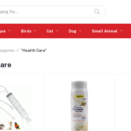
qua
Birds
Cat
Dog
Small Animal
ategories
"Health Care"
Care