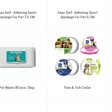
Add to cart
Add to cart
as Self -Adhering Sport
Saas Self -Adhering Sport
Bandage For Pet 7.5 CM
Bandage For Pet 5 CM
Add to cart
Add to cart
Pet Wipes 80 pcs / Bag
Flea & Tick Collar