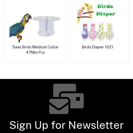
Saas Birds Medical Collar
Birds Diaper 1021
Add to cart
Add to cart
47Mm Pvc
Sign Up for Newsletter