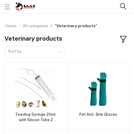
Home
All categories
"Veterinary products"
Veterinary products
Sort by
Feeding Syringe 20ml
Pet Anti -Bite Gloves
Add to cart
Add to cart
with Silicon Tube 2
Sizes/Bag (2.00x150mm,
4.00X120mm)