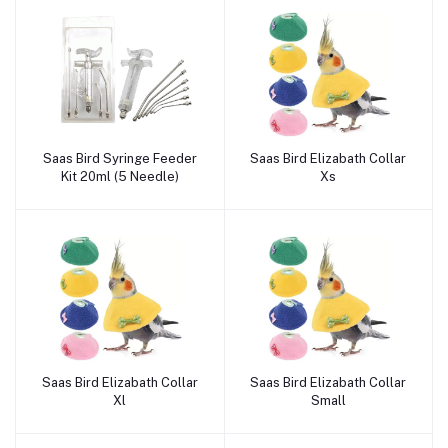
Saas Bird Syringe Feeder
Saas Bird Elizabath Collar
Add to cart
Add to cart
Kit 20ml (5 Needle)
Xs
Saas Bird Elizabath Collar
Saas Bird Elizabath Collar
Add to cart
Add to cart
Xl
Small