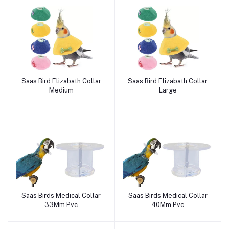
Saas Bird Elizabath Collar
Saas Bird Elizabath Collar
Add to cart
Add to cart
Medium
Large
Saas Birds Medical Collar
Saas Birds Medical Collar
Add to cart
Add to cart
33Mm Pvc
40Mm Pvc