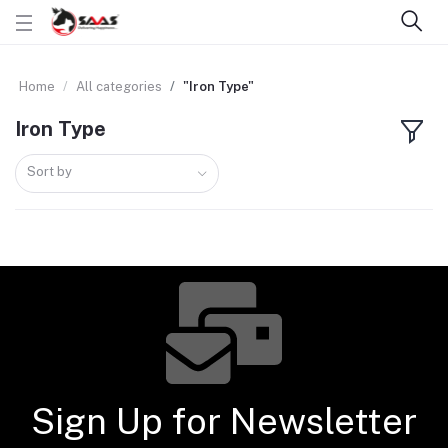
Home
All categories
"Iron Type"
Iron Type
Sort by
Sign Up for Newsletter