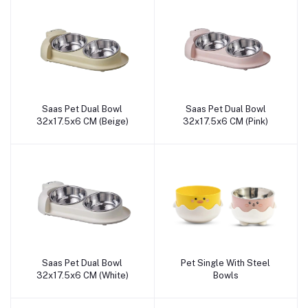
Saas Pet Dual Bowl
Saas Pet Dual Bowl
Add to cart
Add to cart
32x17.5x6 CM (Beige)
32x17.5x6 CM (Pink)
Saas Pet Dual Bowl
Pet Single With Steel
Add to cart
Add to cart
32x17.5x6 CM (White)
Bowls