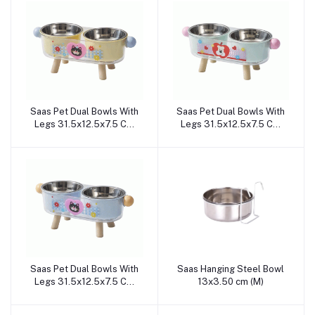
Saas Pet Dual Bowls With
Saas Pet Dual Bowls With
Add to cart
Add to cart
Legs 31.5x12.5x7.5 CM
Legs 31.5x12.5x7.5 CM
(Yellow)
(Green)
Saas Pet Dual Bowls With
Saas Hanging Steel Bowl
Add to cart
Add to cart
Legs 31.5x12.5x7.5 CM
13x3.50 cm (M)
(Blue)