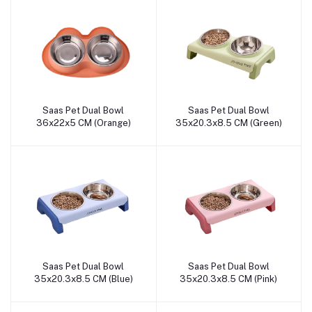
Saas Pet Dual Bowl
Saas Pet Dual Bowl
Add to cart
Add to cart
36x22x5 CM (Orange)
35x20.3x8.5 CM (Green)
Saas Pet Dual Bowl
Saas Pet Dual Bowl
Add to cart
Add to cart
35x20.3x8.5 CM (Blue)
35x20.3x8.5 CM (Pink)