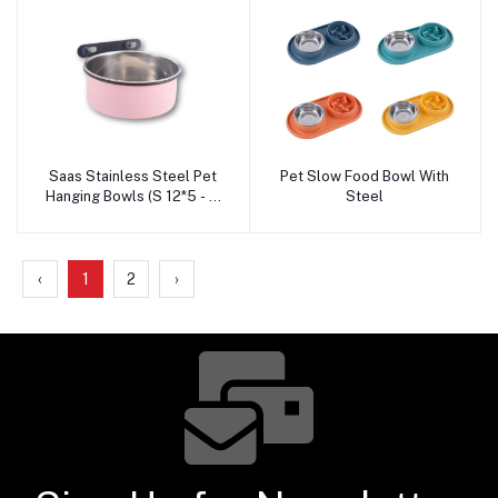
Saas Stainless Steel Pet
Pet Slow Food Bowl With
Add to cart
Add to cart
Hanging Bowls (S 12*5 - M
Steel
14*6-L 16*6.5-XL 18*7)
‹
1
2
›