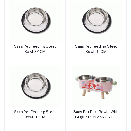
Saas Pet Feeding Steel
Saas Pet Feeding Steel
Add to cart
Add to cart
Bowl 22 CM
Bowl 18 CM
Saas Pet Feeding Steel
Saas Pet Dual Bowls With
Add to cart
Add to cart
Bowl 16 CM
Legs 31.5x12.5x7.5 CM
(Pink)