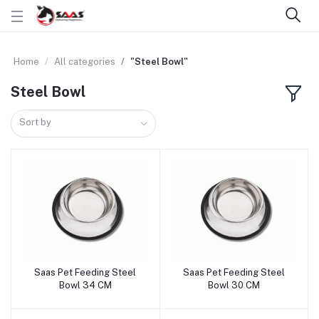
Home
All categories
"Steel Bowl"
Steel Bowl
Sort by
Saas Pet Feeding Steel
Saas Pet Feeding Steel
Add to cart
Add to cart
Bowl 34 CM
Bowl 30 CM