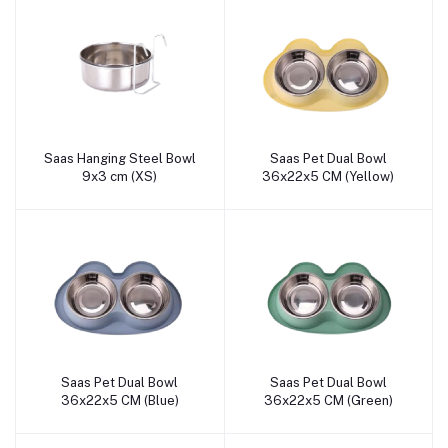
Saas Hanging Steel Bowl
Saas Pet Dual Bowl
Add to cart
Add to cart
9x3 cm (XS)
36x22x5 CM (Yellow)
Saas Pet Dual Bowl
Saas Pet Dual Bowl
Add to cart
Add to cart
36x22x5 CM (Blue)
36x22x5 CM (Green)