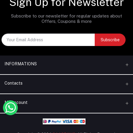
Sign Up for Newsletter
Subscribe to our newsletter for regular updates about
Offers, Coupons & more
Subscribe
INFORMATIONS
Categories
Contacts
Brands
Address
My Account
Blogs
Dubai | United Arab Emirates
About Us
Login
Phone
Terms & Conditions
+971 56 795 5130
Order History