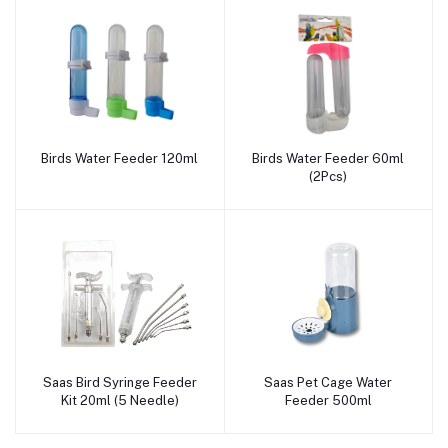
Birds Water Feeder 120ml
Birds Water Feeder 60ml
Add to cart
Add to cart
(2Pcs)
Saas Bird Syringe Feeder
Saas Pet Cage Water
Add to cart
Add to cart
Kit 20ml (5 Needle)
Feeder 500ml