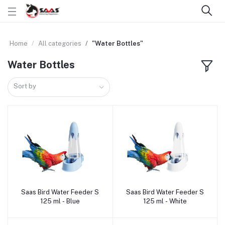
Home
All categories
"Water Bottles"
Water Bottles
Sort by
Saas Bird Water Feeder S
Saas Bird Water Feeder S
Add to cart
Add to cart
125 ml - Blue
125 ml - White