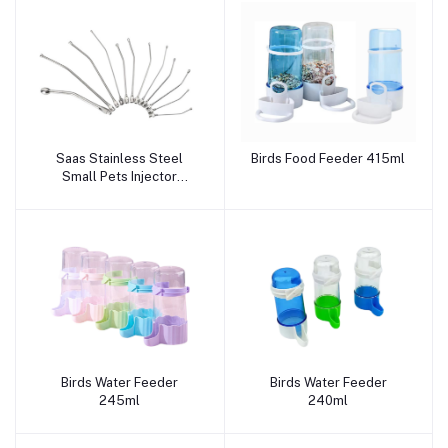
Saas Stainless Steel
Birds Food Feeder 415ml
Add to cart
Add to cart
Small Pets Injector
14GX80MM
Birds Water Feeder
Birds Water Feeder
Add to cart
Add to cart
245ml
240ml