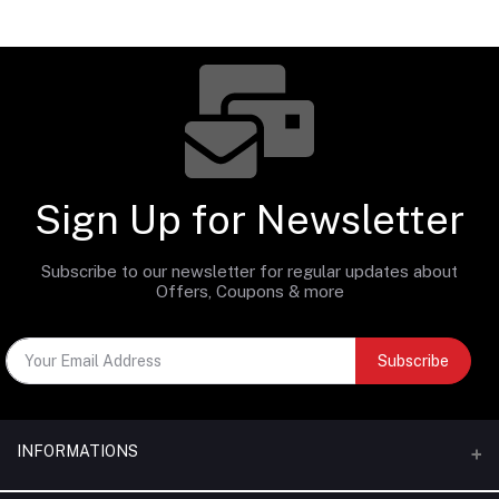
Sign Up for Newsletter
Subscribe to our newsletter for regular updates about
Offers, Coupons & more
Subscribe
INFORMATIONS