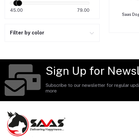
45.00
79.00
A
Saas Dog
Filter by color
Sign Up for Newsl
Subscribe to our newsletter for regular up
more