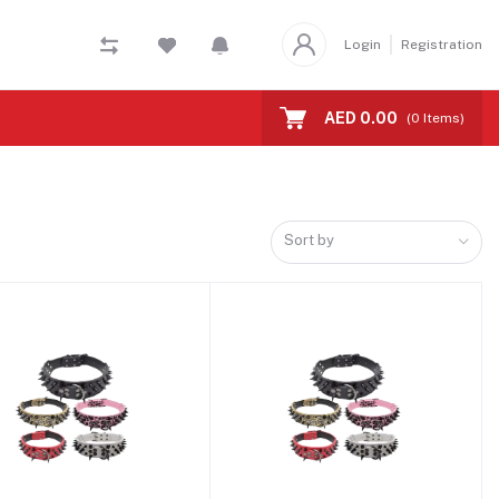
Login
Registration
AED 0.00
(
0
Items)
Sort by