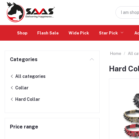
Shop
Flash Sale
Wide Pick
Star Pick
A
Home
All c
Categories
Hard Col
All categories
Collar
Hard Collar
Price range