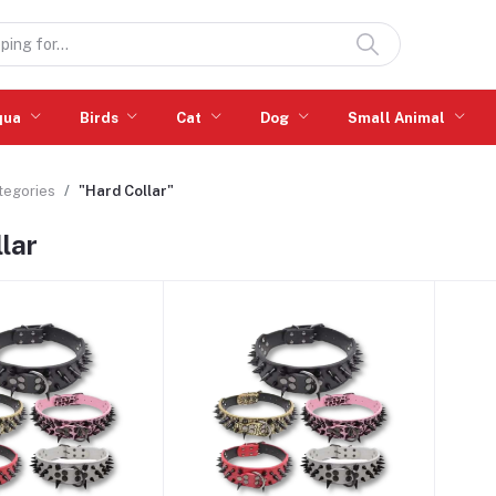
qua
Birds
Cat
Dog
Small Animal
ategories
"Hard Collar"
lar