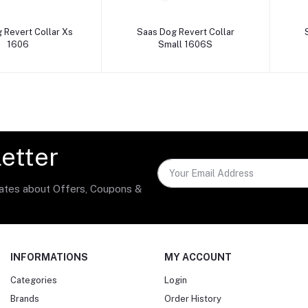
dd to cart
Add to cart
 Revert Collar Xs
Saas Dog Revert Collar
1606
Small 1606S
etter
dates about Offers, Coupons &
INFORMATIONS
MY ACCOUNT
Categories
Login
Brands
Order History