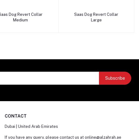
Add to cart
Add to cart
Saas Dog Revert Collar
Saas Dog Revert Collar
Medium
Large
Subscribe
CONTACT
Dubai | United Arab Emirates
If you have any query, please contact us at
online@alzahrah.ae