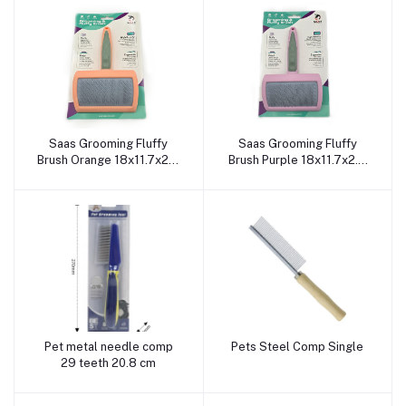
Saas Grooming Fluffy
Saas Grooming Fluffy
Add to cart
Add to cart
Brush Orange 18x11.7x2.3
Brush Purple 18x11.7x2.3
CM
CM
Pet metal needle comp
Pets Steel Comp Single
Add to cart
Add to cart
29 teeth 20.8 cm