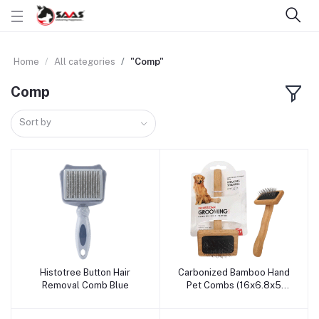
Home
All categories
"Comp"
Comp
Sort by
Histotree Button Hair
Carbonized Bamboo Hand
Add to cart
Add to cart
Removal Comb Blue
Pet Combs (16x6.8x5
CM)