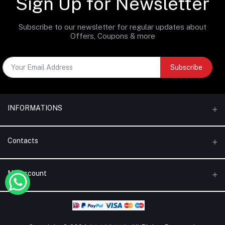
Sign Up for Newsletter
Subscribe to our newsletter for regular updates about
Offers, Coupons & more
Subscribe
INFORMATIONS
Categories
Contacts
Brands
Address
My Account
Blogs
Dubai | United Arab Emirates
About Us
Login
Phone
Terms & Conditions
+971 56 795 5130
Order History