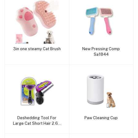
3in one steamy Cat Brush
New Pressing Comp
Add to cart
Add to cart
Sa1844
Deshedding Tool For
Paw Cleaning Cup
Add to cart
Add to cart
Large Cat Short Hair 2.65
Edge