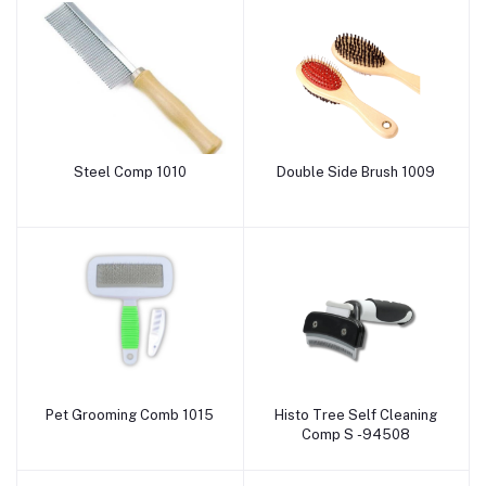
Steel Comp 1010
Double Side Brush 1009
Add to cart
Add to cart
Pet Grooming Comb 1015
Histo Tree Self Cleaning
Add to cart
Add to cart
Comp S -94508