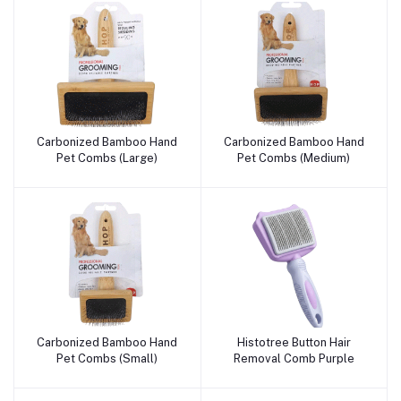
Carbonized Bamboo Hand
Carbonized Bamboo Hand
Add to cart
Add to cart
Pet Combs (Large)
Pet Combs (Medium)
Carbonized Bamboo Hand
Histotree Button Hair
Add to cart
Add to cart
Pet Combs (Small)
Removal Comb Purple