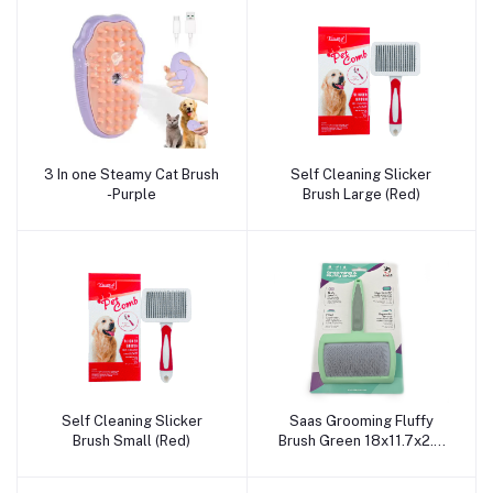
3 In one Steamy Cat Brush
Self Cleaning Slicker
Add to cart
Add to cart
-Purple
Brush Large (Red)
Self Cleaning Slicker
Saas Grooming Fluffy
Add to cart
Add to cart
Brush Small (Red)
Brush Green 18x11.7x2.3
CM