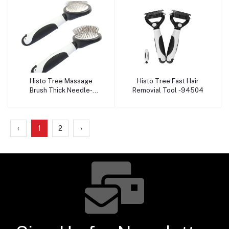
Histo Tree Massage
Histo Tree Fast Hair
Add to cart
Add to cart
Brush Thick Needle-
Removial Tool -94504
94506
‹
1
2
›