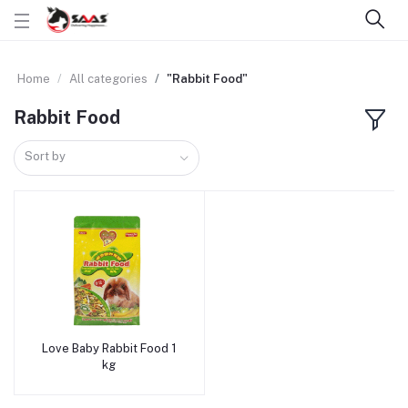
Home
All categories
"Rabbit Food"
Rabbit Food
Sort by
Love Baby Rabbit Food 1
Add to cart
kg