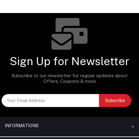
Sign Up for Newsletter
Subscribe to our newsletter for regular updates about
Offers, Coupons & more
Subscribe
INFORMATIONS