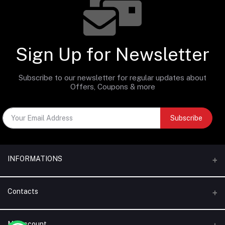
Sign Up for Newsletter
Subscribe to our newsletter for regular updates about
Offers, Coupons & more
Subscribe
INFORMATIONS
Categories
Contacts
Brands
Address
My Account