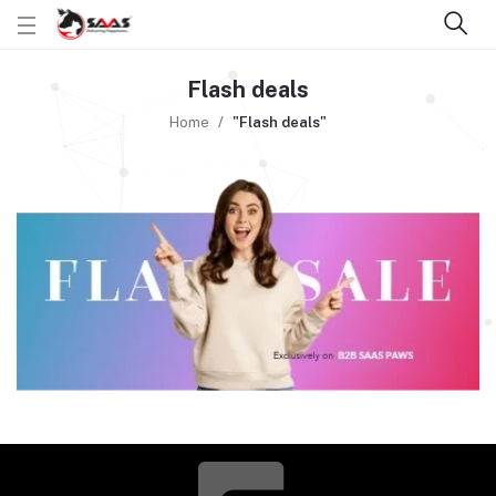
Flash deals
Home
"Flash deals"