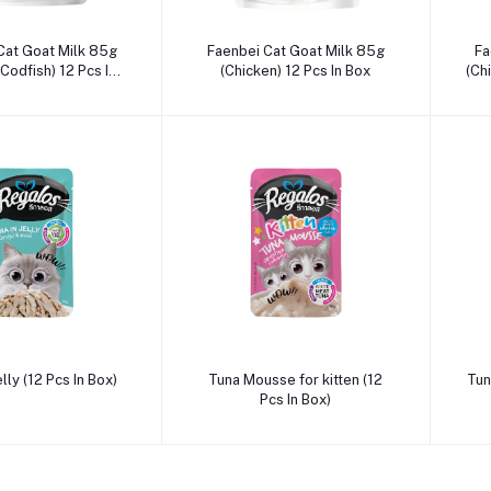
dd to cart
Add to cart
Cat Goat Milk 85g
Faenbei Cat Goat Milk 85g
Fa
Codfish) 12 Pcs In
(Chicken) 12 Pcs In Box
(Ch
Box
dd to cart
Add to cart
elly (12 Pcs In Box)
Tuna Mousse for kitten (12
Tuna
Pcs In Box)