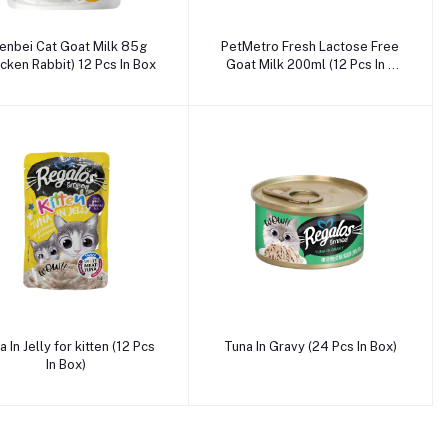
Add to cart
Add to cart
enbei Cat Goat Milk 85g
PetMetro Fresh Lactose Free
icken Rabbit) 12 Pcs In Box
Goat Milk 200ml (12 Pcs In a
box)
Add to cart
Add to cart
 In Jelly for kitten (12 Pcs
Tuna In Gravy (24 Pcs In Box)
In Box)