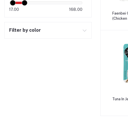
17.00
168.00
A
Faenbei 
(Chicken 
Filter by color
A
Tuna In J