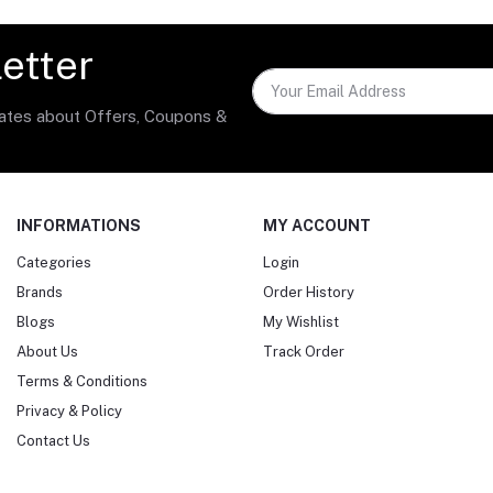
etter
dates about Offers, Coupons &
INFORMATIONS
MY ACCOUNT
Categories
Login
Brands
Order History
Blogs
My Wishlist
About Us
Track Order
Terms & Conditions
Privacy & Policy
Contact Us