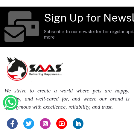
Sign Up for Newsl
Subscribe to our newsletter for regular up
more
We strive to create a world where pets are happy,
healthy, and well-cared for, and where our brand is
synonymous with excellence, reliability, and trust.