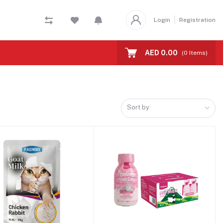
Login
Registration
AED 0.00
(
0
Items)
Sort by