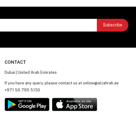
Subscribe
CONTACT
Dubai | United Arab Emirates
If you have any query, please contact us at
online@alzahrah.ae
+971 56 795 5130