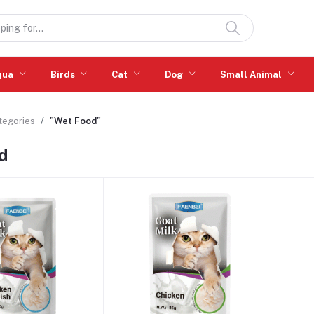
qua
Birds
Cat
Dog
Small Animal
ategories
"Wet Food"
d