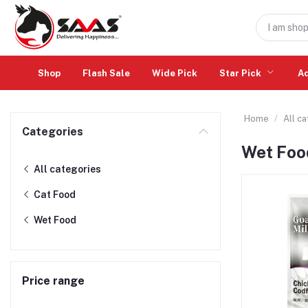
Shop
Flash Sale
Wide Pick
Star Pick
A
Home
All c
Categories
Wet Foo
All categories
Cat Food
Wet Food
Price range