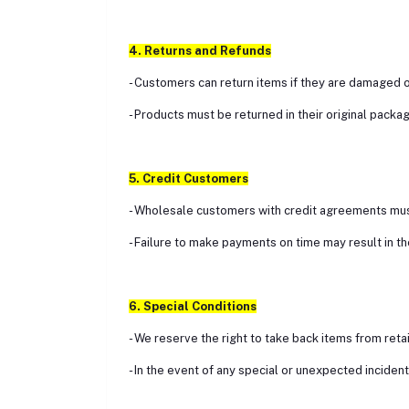
4. Returns and Refunds
- Customers can return items if they are damaged or
- Products must be returned in their original packag
5. Credit Customers
- Wholesale customers with credit agreements must
- Failure to make payments on time may result in t
6. Special Conditions
- We reserve the right to take back items from ret
- In the event of any special or unexpected incide