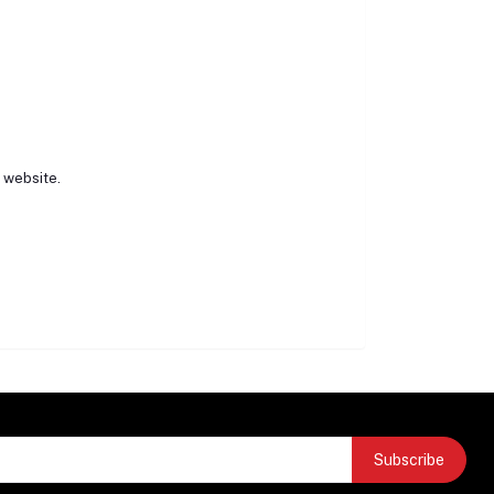
r website.
Subscribe