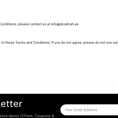
Conditions, please contact us at info@alzahrah.ae .
 to these Terms and Conditions. If you do not agree, please do not use ou
etter
dates about Offers, Coupons &