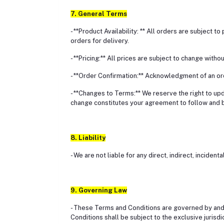
7. General Terms
- **Product Availability: ** All orders are subject t
orders for delivery.
- **Pricing:** All prices are subject to change with
- **Order Confirmation:** Acknowledgment of an or
- **Changes to Terms:** We reserve the right to up
change constitutes your agreement to follow and 
8. Liability
- We are not liable for any direct, indirect, incide
9. Governing Law
- These Terms and Conditions are governed by and 
Conditions shall be subject to the exclusive jurisdi