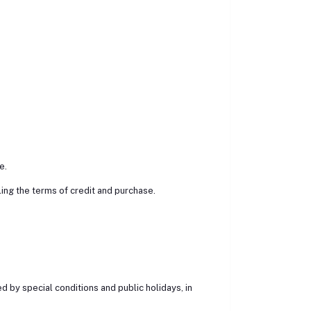
e.
ng the terms of credit and purchase.
 by special conditions and public holidays, in