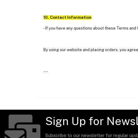
10. Contact Information
- If you have any questions about these Terms and 
By using our website and placing orders, you agree
---
Sign Up for Newsl
Subscribe to our newsletter for regular up