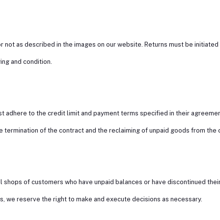
 not as described in the images on our website. Returns must be initiated 
ing and condition.
 adhere to the credit limit and payment terms specified in their agreemen
he termination of the contract and the reclaiming of unpaid goods from the
ail shops of customers who have unpaid balances or have discontinued thei
nts, we reserve the right to make and execute decisions as necessary.