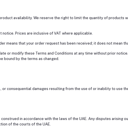
o product availability. We reserve the right to limit the quantity of products 
out notice. Prices are inclusive of VAT where applicable.
der means that your order request has been received; it does not mean th
date or modify these Terms and Conditions at any time without prior notice
be bound by the terms as changed.
ntal, or consequential damages resulting from the use of or inability to use
construed in accordance with the laws of the UAE. Any disputes arising ou
ction of the courts of the UAE.