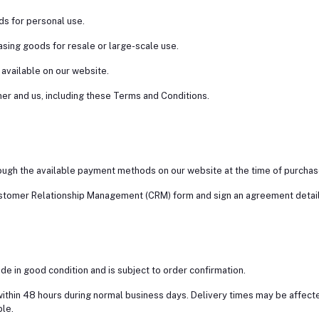
ods for personal use.
asing goods for resale or large-scale use.
 available on our website.
er and us, including these Terms and Conditions.
ough the available payment methods on our website at the time of purchas
stomer Relationship Management (CRM) form and sign an agreement detaili
ade in good condition and is subject to order confirmation.
ithin 48 hours during normal business days. Delivery times may be affected
ble.