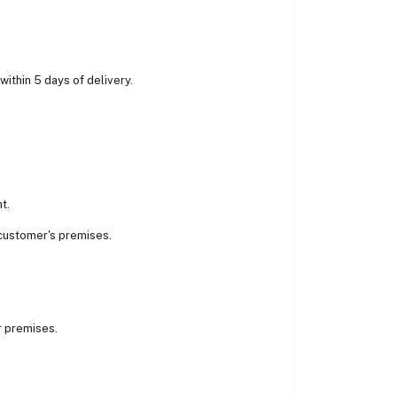
within 5 days of delivery.
t.
 customer's premises.
r premises.