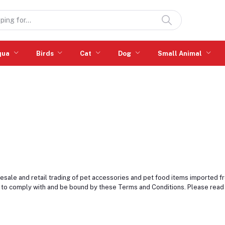
qua
Birds
Cat
Dog
Small Animal
esale and retail trading of pet accessories and pet food items imported f
 to comply with and be bound by these Terms and Conditions. Please read 