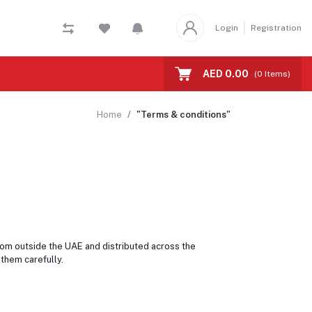
Login
Registration
AED 0.00
(
0
Items)
Home
"Terms & conditions"
rom outside the UAE and distributed across the
them carefully.