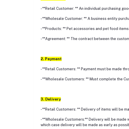
- **Retail Customer: ** An individual purchasing go
- **Wholesale Customer: ** A business entity purch
- **Products: ** Pet accessories and pet food items
- **Agreement: ** The contract between the custom
2. Payment
- **Retail Customers: ** Payment must be made thr
- **Wholesale Customers: ** Must complete the Cu
3. Delivery
- **Retail Customers: ** Delivery of items will be m
- **Wholesale Customers:** Delivery will be made w
which case delivery will be made as early as possi