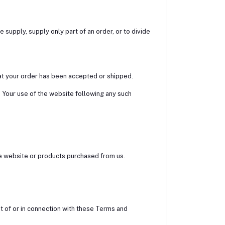
we supply, supply only part of an order, or to divide
at your order has been accepted or shipped.
. Your use of the website following any such
 the website or products purchased from us.
t of or in connection with these Terms and