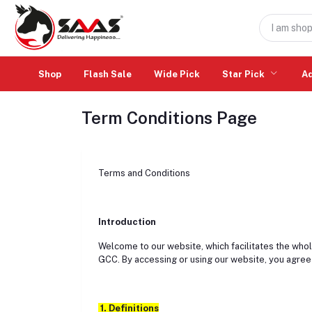
Shop
Flash Sale
Wide Pick
Star Pick
A
Term Conditions Page
Terms and Conditions
Introduction
Welcome to our website, which facilitates the whol
GCC. By accessing or using our website, you agree
1. Definitions