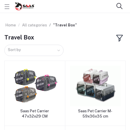
Home
All categories
"Travel Box"
Travel Box
Sort by
Saas Pet Carrier
Saas Pet Carrier M-
Add to cart
Add to cart
47x32x29 CM
59x36x35 cm