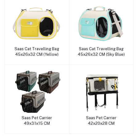
Saas Cat Travelling Bag
Saas Cat Travelling Bag
Add to cart
Add to cart
45x26x32 CM (Yellow)
45x26x32 CM (Sky Blue)
Saas Pet Carrier
Saas Pet Carrier
Add to cart
Add to cart
49x31x15 CM
42x20x28 CM