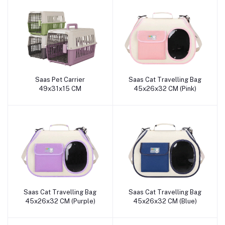
Saas Pet Carrier
Saas Cat Travelling Bag
Add to cart
Add to cart
49x31x15 CM
45x26x32 CM (Pink)
Saas Cat Travelling Bag
Saas Cat Travelling Bag
Add to cart
Add to cart
45x26x32 CM (Purple)
45x26x32 CM (Blue)