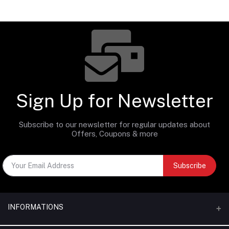
Sign Up for Newsletter
Subscribe to our newsletter for regular updates about
Offers, Coupons & more
Subscribe
INFORMATIONS