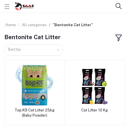
Home
All categories
"Bentonite Cat Litter"
Bentonite Cat Litter
Sort by
Top.K9 Cat Litter 25kg
Cat Litter 10 Kg
Add to cart
Add to cart
(Baby Powder)