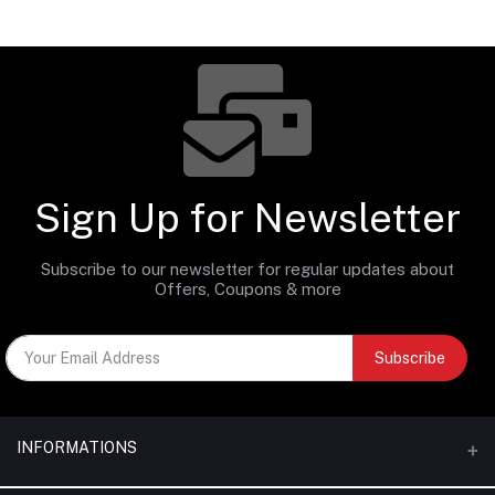
Sign Up for Newsletter
Subscribe to our newsletter for regular updates about
Offers, Coupons & more
Subscribe
INFORMATIONS