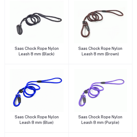
Saas Chock Rope Nylon
Saas Chock Rope Nylon
Add to cart
Add to cart
Leash 8 mm (Black)
Leash 8 mm (Brown)
Saas Chock Rope Nylon
Saas Chock Rope Nylon
Add to cart
Add to cart
Leash 8 mm (Blue)
Leash 8 mm (Purple)