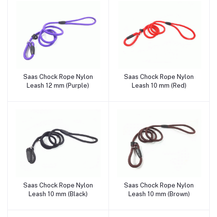
Saas Chock Rope Nylon
Saas Chock Rope Nylon
Add to cart
Add to cart
Leash 12 mm (Purple)
Leash 10 mm (Red)
Saas Chock Rope Nylon
Saas Chock Rope Nylon
Add to cart
Add to cart
Leash 10 mm (Black)
Leash 10 mm (Brown)