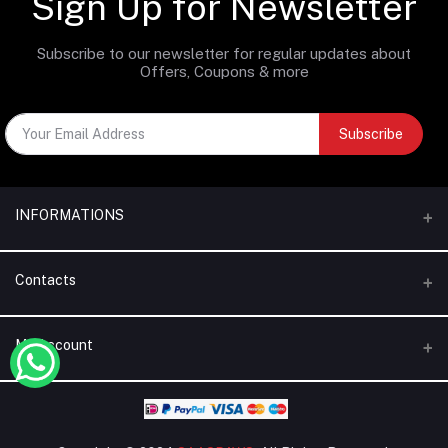
Sign Up for Newsletter
Subscribe to our newsletter for regular updates about
Offers, Coupons & more
Subscribe
INFORMATIONS
Categories
Contacts
Brands
Address
My Account
Blogs
Dubai | United Arab Emirates
About Us
Login
Phone
Terms & Conditions
+971 56 795 5130
Order History