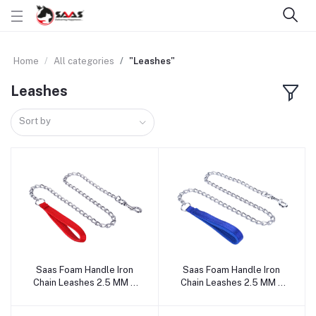
Home
All categories
"Leashes"
Leashes
Sort by
Saas Foam Handle Iron
Saas Foam Handle Iron
Add to cart
Add to cart
Chain Leashes 2.5 MM x
Chain Leashes 2.5 MM x
120 CM, 3 MM x 120 CM, 4
120 CM, 3 MM x 120 CM, 4
MM x 120 CM (Red)
MM x 120 CM (Blue)