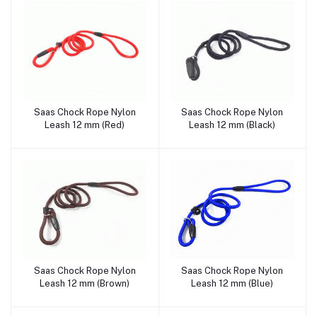
Saas Chock Rope Nylon
Saas Chock Rope Nylon
Add to cart
Add to cart
Leash 12 mm (Red)
Leash 12 mm (Black)
Saas Chock Rope Nylon
Saas Chock Rope Nylon
Add to cart
Add to cart
Leash 12 mm (Brown)
Leash 12 mm (Blue)