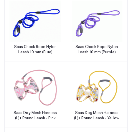
Saas Chock Rope Nylon
Saas Chock Rope Nylon
Add to cart
Add to cart
Leash 10 mm (Blue)
Leash 10 mm (Purple)
Saas Dog Mesh Harness
Saas Dog Mesh Harness
Add to cart
Add to cart
(L)+ Round Leash - Pink
(L)+ Round Leash - Yellow