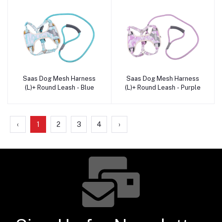
Saas Dog Mesh Harness
Saas Dog Mesh Harness
Add to cart
Add to cart
(L)+ Round Leash - Blue
(L)+ Round Leash - Purple
‹
1
2
3
4
›