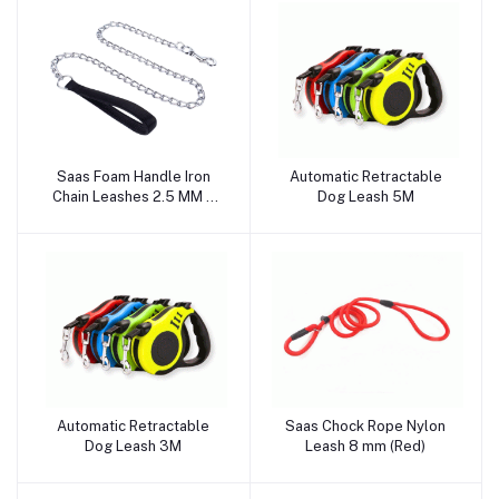
Saas Foam Handle Iron
Automatic Retractable
Add to cart
Add to cart
Chain Leashes 2.5 MM x
Dog Leash 5M
120 CM, 3 MM x 120 CM, 4
MM x 120 CM (Black)
Automatic Retractable
Saas Chock Rope Nylon
Add to cart
Add to cart
Dog Leash 3M
Leash 8 mm (Red)