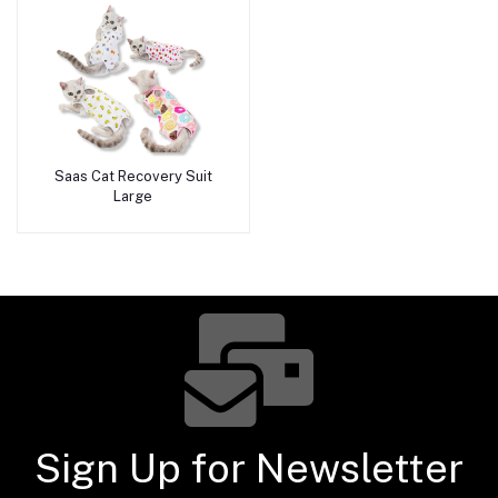
Saas Cat Recovery Suit
Add to cart
Large
Sign Up for Newsletter