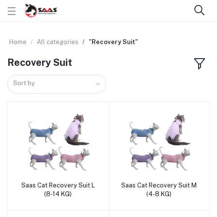
Home
All categories
"Recovery Suit"
Recovery Suit
Sort by
Saas Cat Recovery Suit L
Saas Cat Recovery Suit M
Add to cart
Add to cart
(8-14 KG)
(4-8 KG)