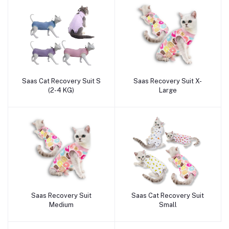
Saas Cat Recovery Suit S
Saas Recovery Suit X-
Add to cart
Add to cart
(2-4 KG)
Large
Saas Recovery Suit
Saas Cat Recovery Suit
Add to cart
Add to cart
Medium
Small