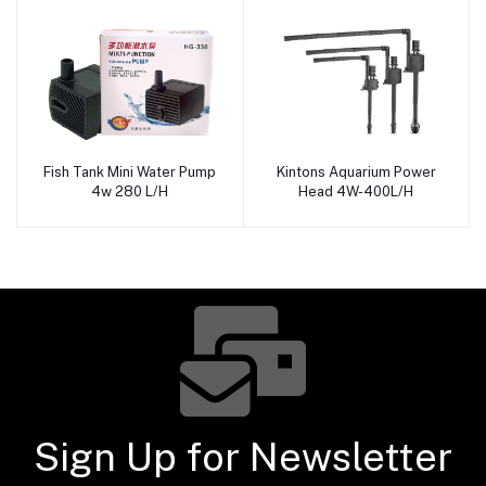
Fish Tank Mini Water Pump
Kintons Aquarium Power
Add to cart
Add to cart
4w 280 L/H
Head 4W-400L/H
Sign Up for Newsletter