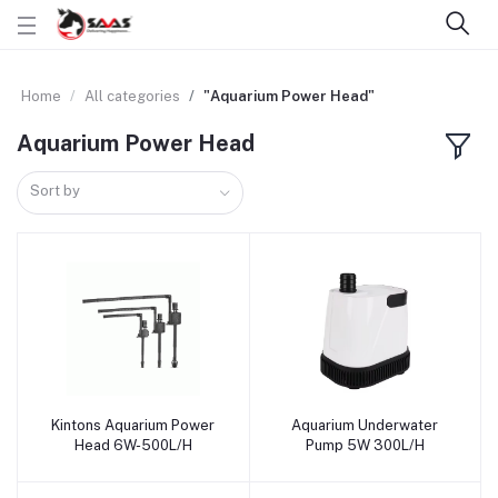
Home
All categories
"Aquarium Power Head"
Aquarium Power Head
Sort by
Kintons Aquarium Power
Aquarium Underwater
Add to cart
Add to cart
Head 6W-500L/H
Pump 5W 300L/H