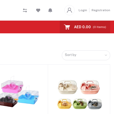
Login
Registration
AED 0.00
(
0
Items)
Sort by