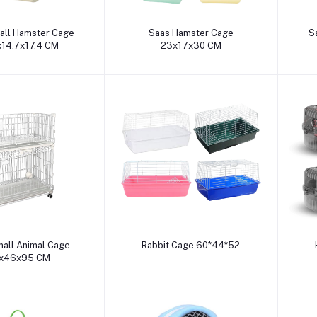
dd to cart
Add to cart
all Hamster Cage
Saas Hamster Cage
S
x14.7x17.4 CM
23x17x30 CM
dd to cart
Add to cart
all Animal Cage
Rabbit Cage 60*44*52
x46x95 CM