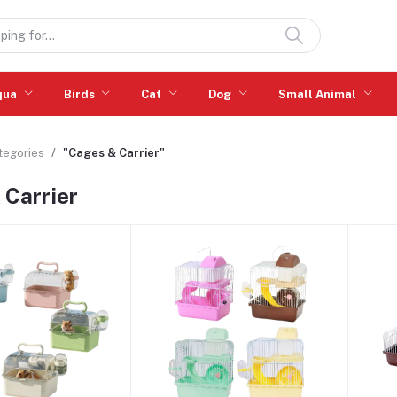
qua
Birds
Cat
Dog
Small Animal
ategories
"Cages & Carrier"
 Carrier