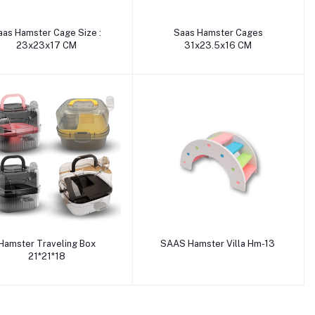
Add to cart
Add to cart
aas Hamster Cage Size :
Saas Hamster Cages
23x23x17 CM
31x23.5x16 CM
Add to cart
Add to cart
Hamster Traveling Box
SAAS Hamster Villa Hm-13
21*21*18