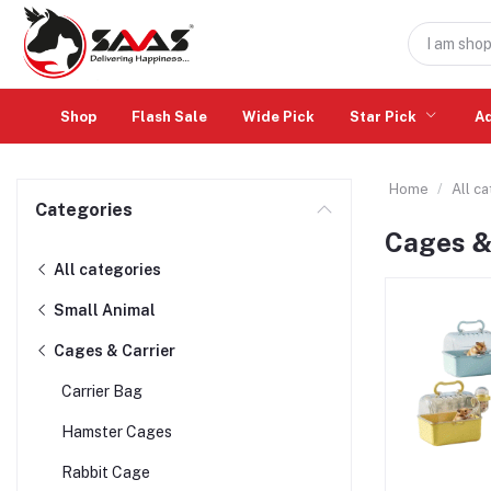
Shop
Flash Sale
Wide Pick
Star Pick
A
Home
All c
Categories
Cages &
All categories
Small Animal
Cages & Carrier
Carrier Bag
Hamster Cages
Rabbit Cage