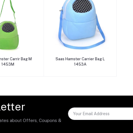
dd to cart
Add to cart
ster Carrir Bag M
Saas Hamster Carrier Bag L
1453M
1453A
etter
dates about Offers, Coupons &