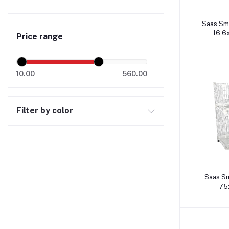
A
Saas Sm
16.6
Price range
10.00
560.00
Filter by color
A
Saas Sm
75