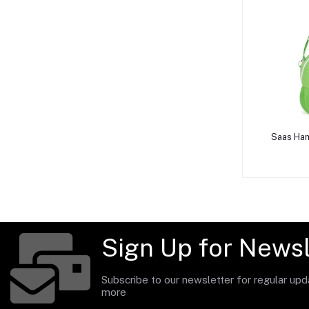
A
Saas Ham
Sign Up for Newsl
Subscribe to our newsletter for regular up
more