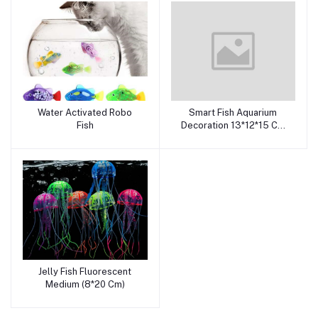
Water Activated Robo
Smart Fish Aquarium
Add to cart
Add to cart
Fish
Decoration 13*12*15 Cm
Sa2028
Jelly Fish Fluorescent
Add to cart
Medium (8*20 Cm)