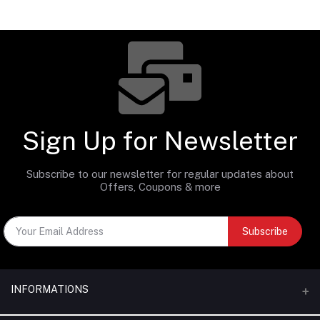
Sign Up for Newsletter
Subscribe to our newsletter for regular updates about
Offers, Coupons & more
Subscribe
INFORMATIONS