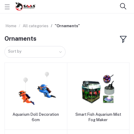
Home
All categories
"Ornaments"
Ornaments
Sort by
Aquarium Doll Decoration
Smart Fish Aquarium Mist
Add to cart
Add to cart
6cm
Fog Maker