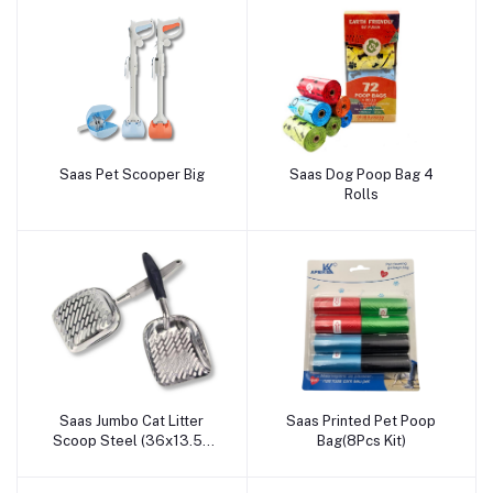
Saas Pet Scooper Big
Saas Dog Poop Bag 4
Add to cart
Add to cart
Rolls
Saas Jumbo Cat Litter
Saas Printed Pet Poop
Add to cart
Add to cart
Scoop Steel (36x13.50
Bag(8Pcs Kit)
CM)