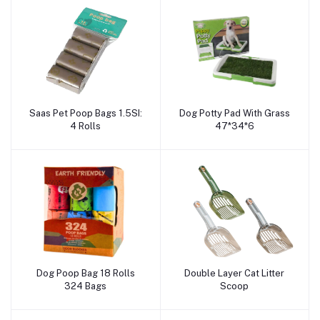
Saas Pet Poop Bags 1.5SI:
Dog Potty Pad With Grass
Add to cart
Add to cart
4 Rolls
47*34*6
Dog Poop Bag 18 Rolls
Double Layer Cat Litter
Add to cart
Add to cart
324 Bags
Scoop