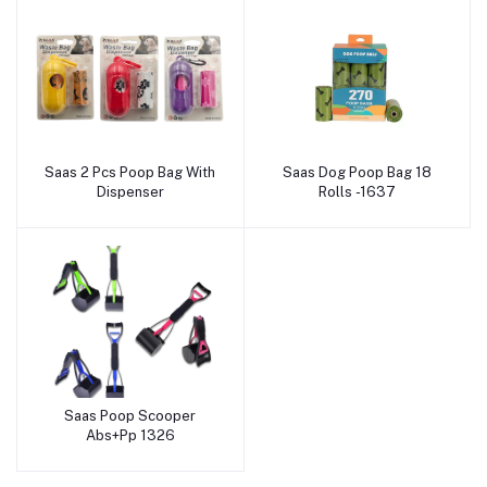
Saas 2 Pcs Poop Bag With
Saas Dog Poop Bag 18
Add to cart
Add to cart
Dispenser
Rolls -1637
Saas Poop Scooper
Add to cart
Abs+Pp 1326