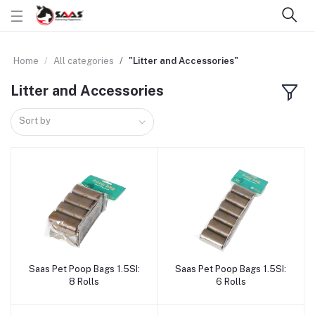
Home
All categories
"Litter and Accessories"
Litter and Accessories
Sort by
Saas Pet Poop Bags 1.5SI:
Saas Pet Poop Bags 1.5SI:
Add to cart
Add to cart
8 Rolls
6 Rolls