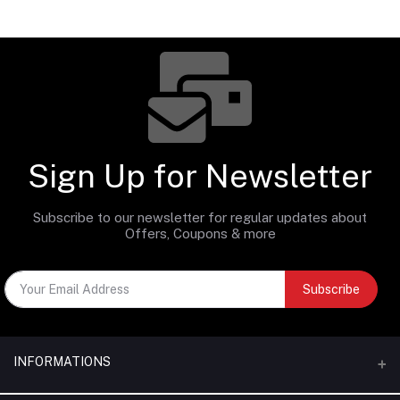
Sign Up for Newsletter
Subscribe to our newsletter for regular updates about
Offers, Coupons & more
Subscribe
INFORMATIONS