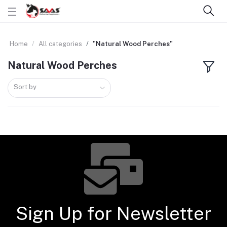
Home
All categories
"Natural Wood Perches"
Natural Wood Perches
Sort by
Sign Up for Newsletter