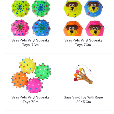
Saas Pets Vinyl Squeaky
Saas Pets Vinyl Squeaky
Add to cart
Add to cart
Toys. 7Cm
Toys 7Cm-
Saas Pets Vinyl Squeaky
Saas Vinyl Toy With Rope
Add to cart
Add to cart
Toys 7Cm
20X5 Cm