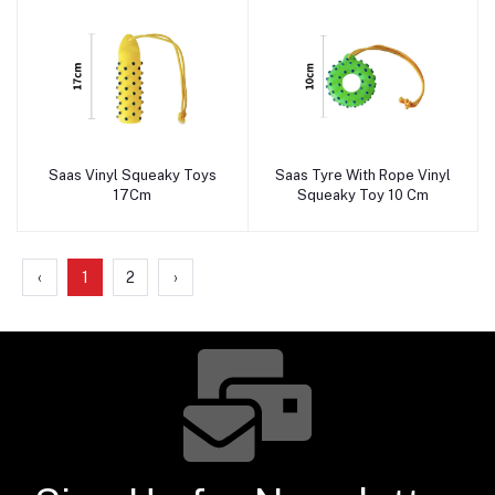
Saas Vinyl Squeaky Toys
Saas Tyre With Rope Vinyl
Add to cart
Add to cart
17Cm
Squeaky Toy 10 Cm
‹
1
2
›