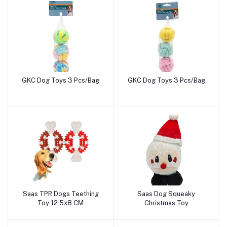
GKC Dog Toys 3 Pcs/Bag
GKC Dog Toys 3 Pcs/Bag
Add to cart
Add to cart
Saas TPR Dogs Teething
Saas Dog Squeaky
Add to cart
Add to cart
Toy 12.5x8 CM
Christmas Toy