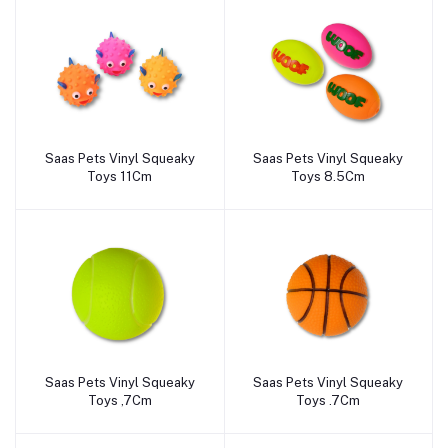
Saas Pets Vinyl Squeaky
Saas Pets Vinyl Squeaky
Add to cart
Add to cart
Toys 11Cm
Toys 8.5Cm
Saas Pets Vinyl Squeaky
Saas Pets Vinyl Squeaky
Add to cart
Add to cart
Toys ,7Cm
Toys .7Cm