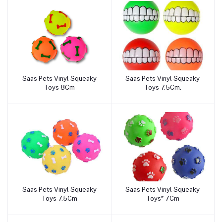
Saas Pets Vinyl Squeaky
Saas Pets Vinyl Squeaky
Add to cart
Add to cart
Toys 8Cm
Toys 7.5Cm.
Saas Pets Vinyl Squeaky
Saas Pets Vinyl Squeaky
Add to cart
Add to cart
Toys 7.5Cm
Toys* 7Cm