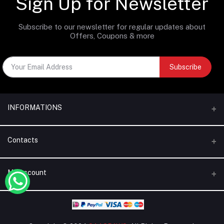
Sign Up for Newsletter
Subscribe to our newsletter for regular updates about
Offers, Coupons & more
Subscribe
INFORMATIONS
Categories
Contacts
Brands
Address
My Account
Blogs
Dubai | United Arab Emirates
About Us
Login
Phone
Terms & Conditions
+971 56 795 5130
Order History