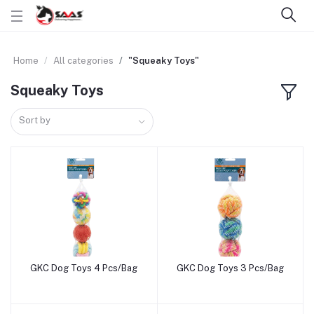
Home
All categories
"Squeaky Toys"
Squeaky Toys
Sort by
GKC Dog Toys 4 Pcs/Bag
GKC Dog Toys 3 Pcs/Bag
Add to cart
Add to cart