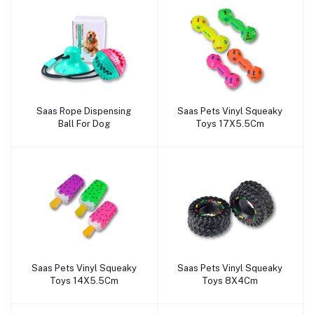
Saas Rope Dispensing
Saas Pets Vinyl Squeaky
Add to cart
Add to cart
Ball For Dog
Toys 17X5.5Cm
Saas Pets Vinyl Squeaky
Saas Pets Vinyl Squeaky
Add to cart
Add to cart
Toys 14X5.5Cm
Toys 8X4Cm