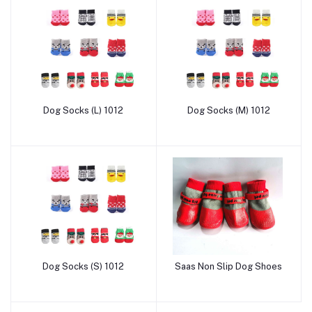
Dog Socks (L) 1012
Dog Socks (M) 1012
Add to cart
Add to cart
Dog Socks (S) 1012
Saas Non Slip Dog Shoes
Add to cart
Add to cart