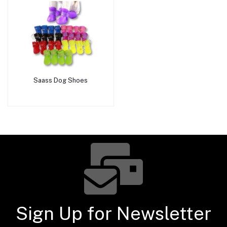
Saass Dog Shoes
Add to cart
Sign Up for Newsletter