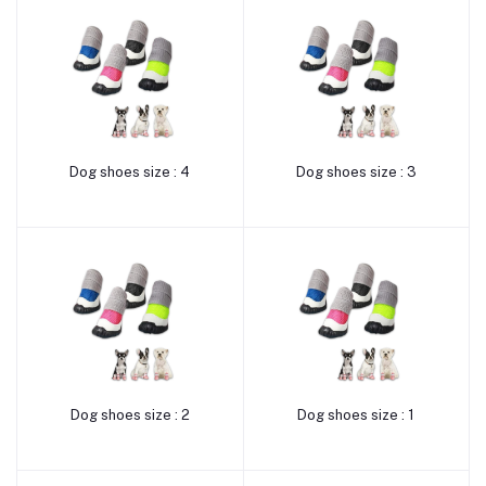
Dog shoes size : 4
Dog shoes size : 3
Add to cart
Add to cart
Dog shoes size : 2
Dog shoes size : 1
Add to cart
Add to cart