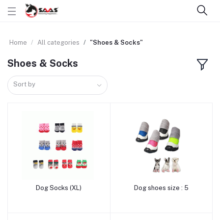
Home
All categories
"Shoes & Socks"
Shoes & Socks
Sort by
Dog Socks (XL)
Dog shoes size : 5
Add to cart
Add to cart