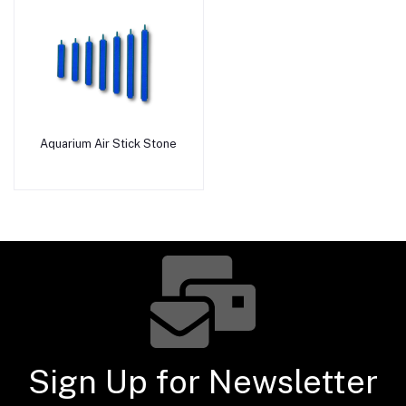
Aquarium Air Stick Stone
Add to cart
Sign Up for Newsletter