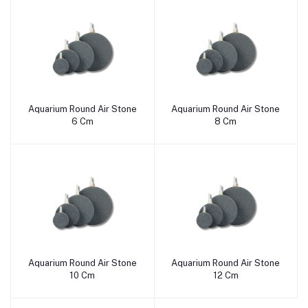
Aquarium Round Air Stone
Aquarium Round Air Stone
Add to cart
Add to cart
6 Cm
8 Cm
Aquarium Round Air Stone
Aquarium Round Air Stone
Add to cart
Add to cart
10 Cm
12 Cm