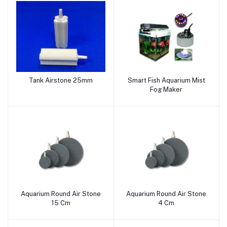
Tank Airstone 25mm
Smart Fish Aquarium Mist
Add to cart
Add to cart
Fog Maker
Aquarium Round Air Stone
Aquarium Round Air Stone
Add to cart
Add to cart
15 Cm
4 Cm