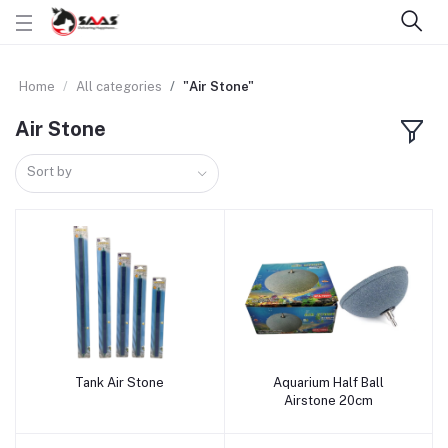
Home
All categories
"Air Stone"
Air Stone
Sort by
Tank Air Stone
Aquarium Half Ball
Add to cart
Add to cart
Airstone 20cm