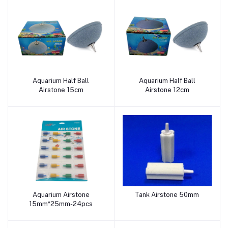
Aquarium Half Ball
Aquarium Half Ball
Add to cart
Add to cart
Airstone 15cm
Airstone 12cm
Aquarium Airstone
Tank Airstone 50mm
Add to cart
Add to cart
15mm*25mm-24pcs