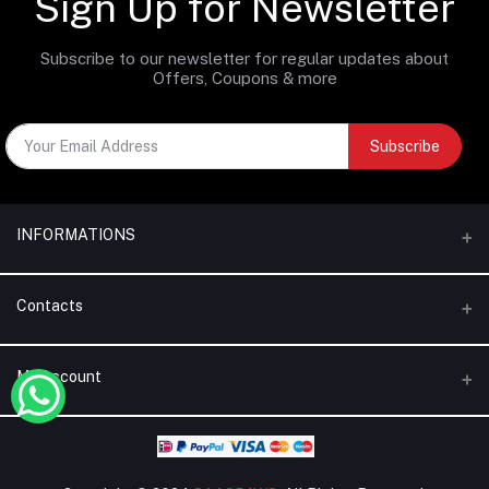
Sign Up for Newsletter
Subscribe to our newsletter for regular updates about
Offers, Coupons & more
Subscribe
INFORMATIONS
Categories
Contacts
Brands
Address
My Account
Blogs
Dubai | United Arab Emirates
About Us
Login
Phone
Terms & Conditions
+971 56 795 5130
Order History