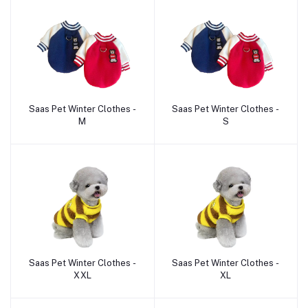
Saas Pet Winter Clothes -
Saas Pet Winter Clothes -
Add to cart
Add to cart
M
S
Saas Pet Winter Clothes -
Saas Pet Winter Clothes -
Add to cart
Add to cart
XXL
XL