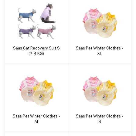
Saas Cat Recovery Suit S
Saas Pet Winter Clothes -
Add to cart
Add to cart
(2-4 KG)
XL
Saas Pet Winter Clothes -
Saas Pet Winter Clothes -
Add to cart
Add to cart
M
S