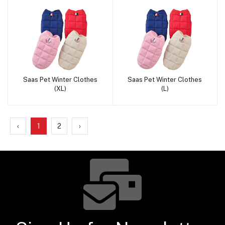
Saas Pet Winter Clothes
Saas Pet Winter Clothes
Add to cart
Add to cart
(XL)
(L)
‹
1
2
›