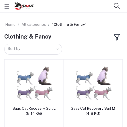
Home
All categories
"Clothing & Fancy"
Clothing & Fancy
Sort by
Saas Cat Recovery Suit L
Saas Cat Recovery Suit M
Add to cart
Add to cart
(8-14 KG)
(4-8 KG)