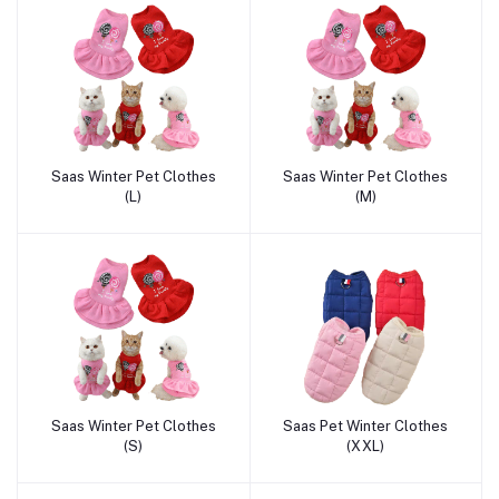
Saas Winter Pet Clothes
Saas Winter Pet Clothes
Add to cart
Add to cart
(L)
(M)
Saas Winter Pet Clothes
Saas Pet Winter Clothes
Add to cart
Add to cart
(S)
(XXL)