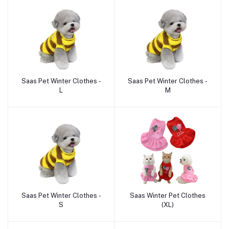
Saas Pet Winter Clothes -
Saas Pet Winter Clothes -
Add to cart
Add to cart
L
M
Saas Pet Winter Clothes -
Saas Winter Pet Clothes
Add to cart
Add to cart
S
(XL)