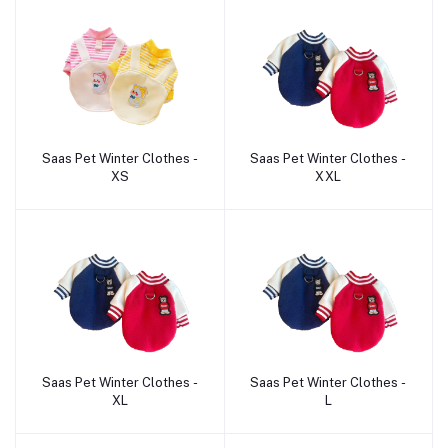
Saas Pet Winter Clothes -
Saas Pet Winter Clothes -
Add to cart
Add to cart
XS
XXL
Saas Pet Winter Clothes -
Saas Pet Winter Clothes -
Add to cart
Add to cart
XL
L