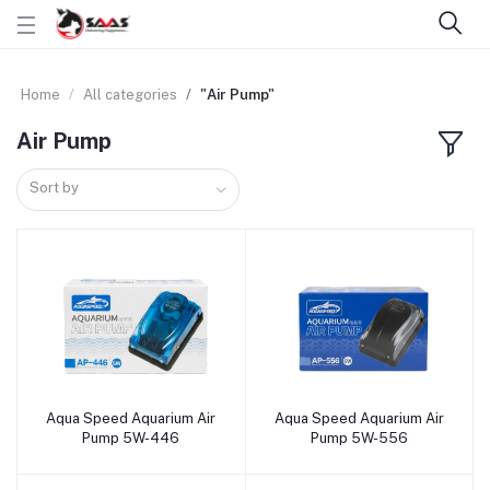
Home
All categories
"Air Pump"
Air Pump
Sort by
Aqua Speed Aquarium Air
Aqua Speed Aquarium Air
Add to cart
Add to cart
Pump 5W-446
Pump 5W-556