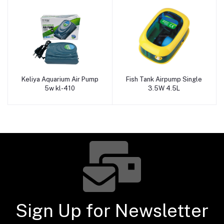
Keliya Aquarium Air Pump
Fish Tank Airpump Single
Add to cart
Add to cart
5w kl-410
3.5W 4.5L
Sign Up for Newsletter