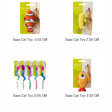
Saas Cat Toy -2.02 CM
Saas Cat Toy 2.36 CM
Add to cart
Add to cart
Saas Cat Toy 2.65 CM
Saas Cat Toy-2.02 CM
Add to cart
Add to cart