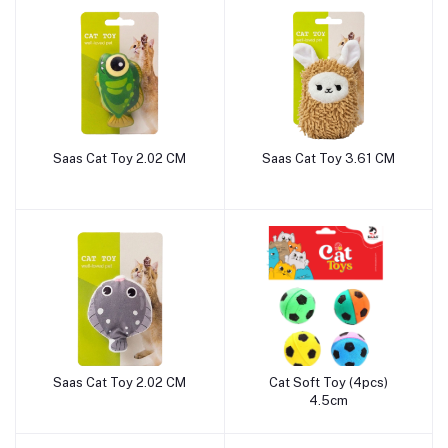
Saas Cat Toy 2.02 CM
Saas Cat Toy 3.61 CM
Add to cart
Add to cart
Saas Cat Toy 2.02 CM
Cat Soft Toy (4pcs)
Add to cart
Add to cart
4.5cm