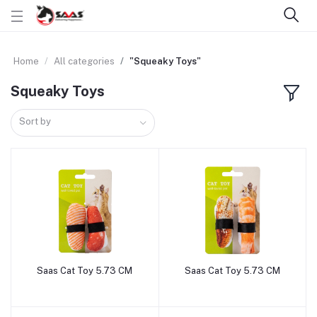
Home
All categories
"Squeaky Toys"
Squeaky Toys
Sort by
Saas Cat Toy 5.73 CM
Saas Cat Toy 5.73 CM
Add to cart
Add to cart