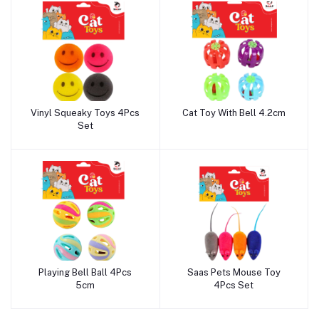
Vinyl Squeaky Toys 4Pcs
Cat Toy With Bell 4.2cm
Add to cart
Add to cart
Set
Playing Bell Ball 4Pcs
Saas Pets Mouse Toy
Add to cart
Add to cart
5cm
4Pcs Set