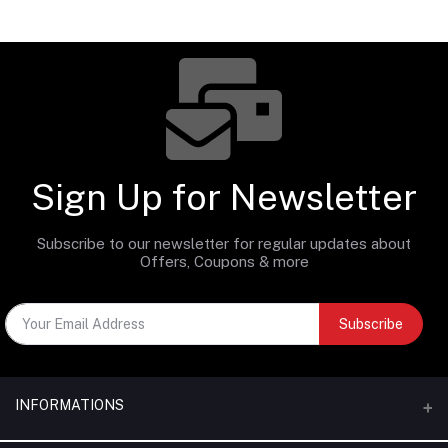
Sign Up for Newsletter
Subscribe to our newsletter for regular updates about
Offers, Coupons & more
Subscribe
INFORMATIONS