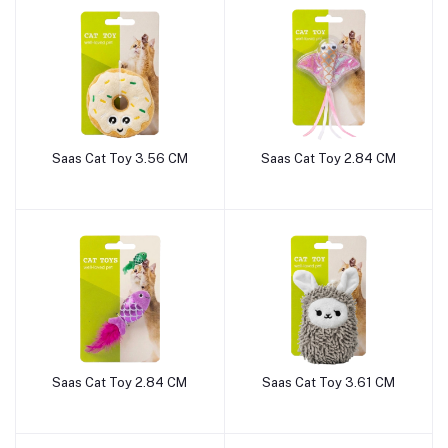
Saas Cat Toy 3.56 CM
Saas Cat Toy 2.84 CM
Add to cart
Add to cart
Saas Cat Toy 2.84 CM
Saas Cat Toy 3.61 CM
Add to cart
Add to cart