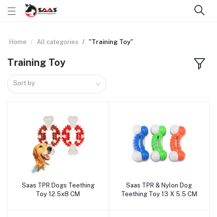
Home
All categories
"Training Toy"
Training Toy
Sort by
Saas TPR Dogs Teething
Saas TPR & Nylon Dog
Add to cart
Add to cart
Toy 12.5x8 CM
Teething Toy 13 X 5.5 CM