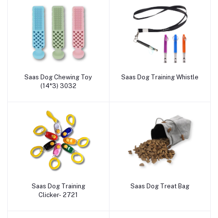
Saas Dog Chewing Toy
Saas Dog Training Whistle
Add to cart
Add to cart
(14*3) 3032
Saas Dog Training
Saas Dog Treat Bag
Add to cart
Add to cart
Clicker- 2721