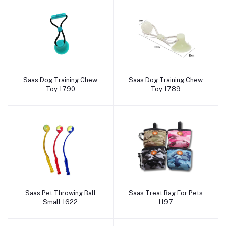
Saas Dog Training Chew
Saas Dog Training Chew
Add to cart
Add to cart
Toy 1790
Toy 1789
Saas Pet Throwing Ball
Saas Treat Bag For Pets
Add to cart
Add to cart
Small 1622
1197