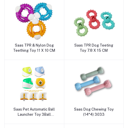
Saas TPR & Nylon Dog
Saas TPR Dog Teeting
Add to cart
Add to cart
Teething Toy 11 X 10 CM
Toy 7.8 X 15 CM
Saas Pet Automatic Ball
Saas Dog Chewing Toy
Add to cart
Add to cart
Launcher Toy 3Ball
(14*4) 3033
(Distance 10ft,20ft,30ft)