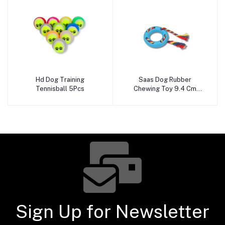
Hd Dog Training
Saas Dog Rubber
Add to cart
Add to cart
Tennisball 5Pcs
Chewing Toy 9.4 Cm
280070
Sign Up for Newsletter