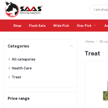
Shop
Flash Sale
Wide Pick
Star Pick
A
Home
All c
Categories
Treat
All categories
Health Care
Treat
Price range