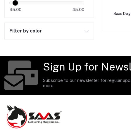
45.00
45.00
A
Saas Dog 
Filter by color
Sign Up for Newsl
Subscribe to our newsletter for regular up
more