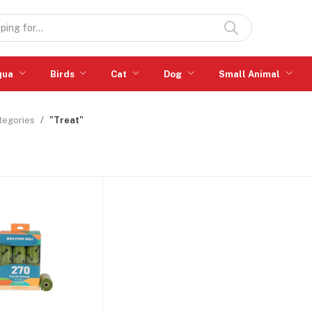
qua
Birds
Cat
Dog
Small Animal
ategories
"Treat"