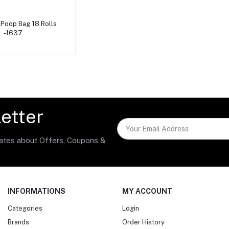
dd to cart
Poop Bag 18 Rolls
-1637
etter
dates about Offers, Coupons &
INFORMATIONS
MY ACCOUNT
Categories
Login
Brands
Order History