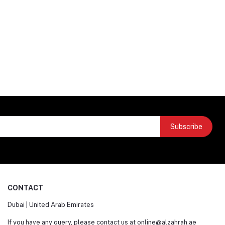
Subscribe
CONTACT
Dubai | United Arab Emirates
If you have any query, please contact us at
online@alzahrah.ae