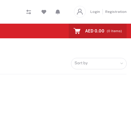
Login
Registration
AED 0.00
(
0
Items)
Sort by