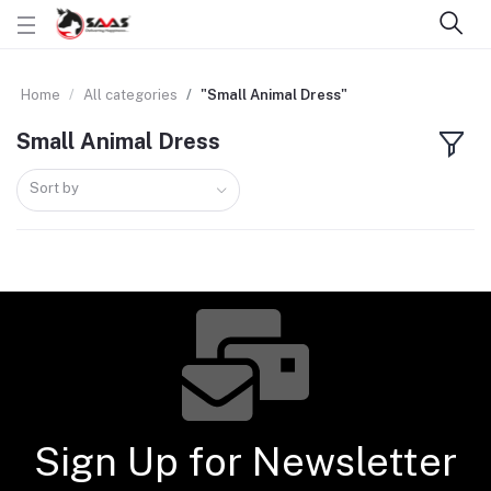
Home
All categories
"Small Animal Dress"
Small Animal Dress
Sort by
Sign Up for Newsletter